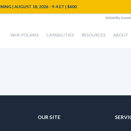
NG | AUGUST 18, 2026 - 9-4 ET | $600
Reliability Summi
WHY POLARIS
CAPABILITIES
RESOURCES
ABOUT
OUR SITE
SERVI