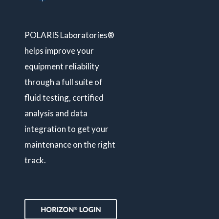
POLARIS Laboratories®
helps improve your
equipment reliability
through a full suite of
fluid testing, certified
analysis and data
integration to get your
maintenance on the right
track.