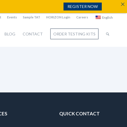
REGISTER NOW
t
Events
Sample TAT
HORIZON Login
Careers
English
BLOG
CONTACT
ORDER TESTING KITS
CES
QUICK CONTACT