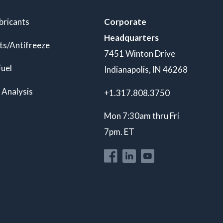
bricants
Corporate
Headquarters
ts/Antifreeze
7451 Winton Drive
Fuel
Indianapolis, IN 46268
 Analysis
+1.317.808.3750
Mon 7:30am thru Fri
7pm. ET