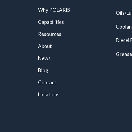
Why POLARIS
Oils/Lu
Capabilities
Coolan
Resources
Diesel 
About
Grease
News
Blog
Contact
Locations