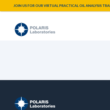
JOIN US FOR OUR VIRTUAL PRACTICAL OIL ANALYSIS TRAINI