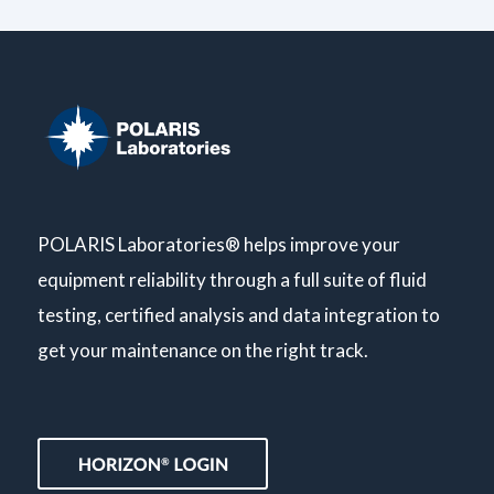
POLARIS Laboratories® helps improve your
equipment reliability through a full suite of fluid
testing, certified analysis and data integration to
get your maintenance on the right track.