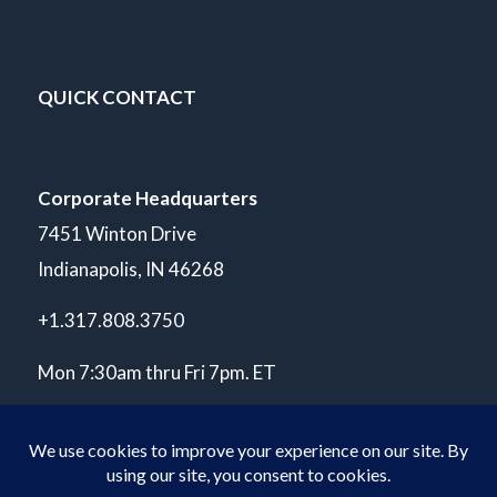
QUICK CONTACT
Corporate Headquarters
7451 Winton Drive
Indianapolis, IN 46268
+1.317.808.3750
Mon 7:30am thru Fri 7pm. ET