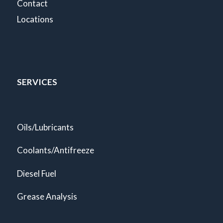
Contact
Locations
SERVICES
Oils/Lubricants
Coolants/Antifreeze
Diesel Fuel
Grease Analysis