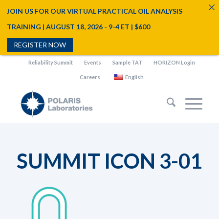
JOIN US FOR OUR VIRTUAL PRACTICAL OIL ANALYSIS
TRAINING | AUGUST 18, 2026 - 9-4 ET | $600
REGISTER NOW
Reliability Summit
Events
Sample TAT
HORIZON Login
Careers
English
SUMMIT ICON 3-01