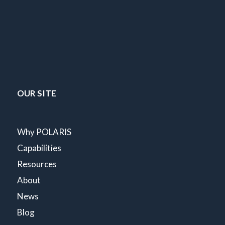
OUR SITE
Why POLARIS
Capabilities
Resources
About
News
Blog