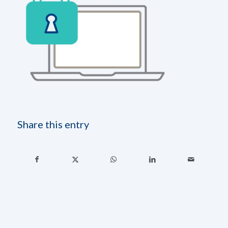
Share this entry