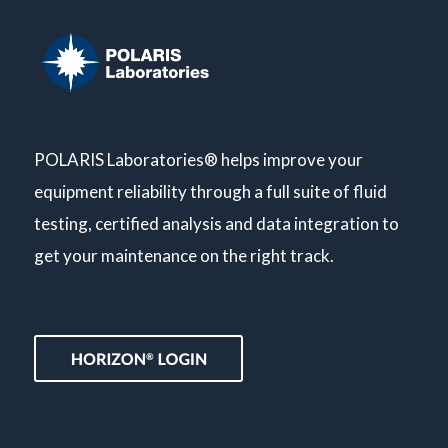
POLARIS Laboratories® helps improve your
equipment reliability through a full suite of fluid
testing, certified analysis and data integration to
get your maintenance on the right track.