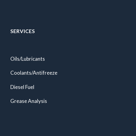
SERVICES
Oils/Lubricants
Coolants/Antifreeze
Diesel Fuel
Grease Analysis