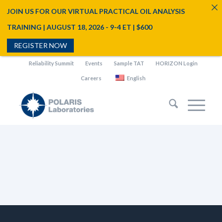
JOIN US FOR OUR VIRTUAL PRACTICAL OIL ANALYSIS
TRAINING | AUGUST 18, 2026 - 9-4 ET | $600
REGISTER NOW
Reliability Summit
Events
Sample TAT
HORIZON Login
Careers
English