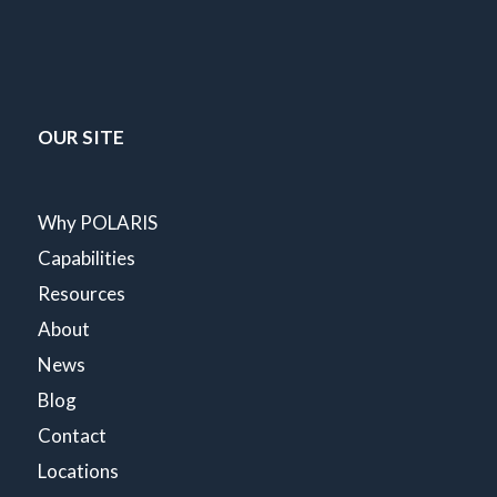
OUR SITE
Why POLARIS
Capabilities
Resources
About
News
Blog
Contact
Locations