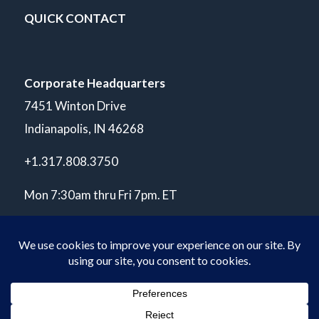
QUICK CONTACT
Corporate Headquarters
7451 Winton Drive
Indianapolis, IN 46268
+1.317.808.3750
Mon 7:30am thru Fri 7pm. ET
© Copyright 2026 POLARIS Laboratories®. All Rights Reserved.