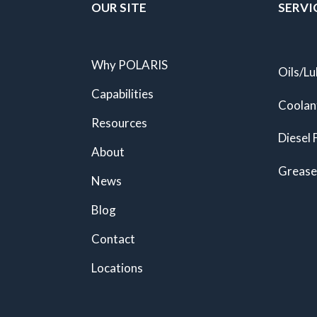
OUR SITE
SERVI
Why POLARIS
Oils/Lu
Capabilities
Coolan
Resources
Diesel 
About
Grease
News
Blog
Contact
Locations