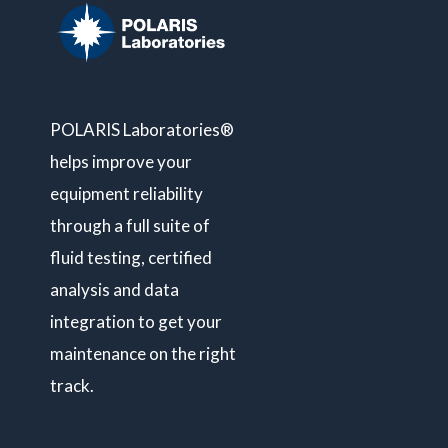
POLARIS Laboratories®
helps improve your
equipment reliability
through a full suite of
fluid testing, certified
analysis and data
integration to get your
maintenance on the right
track.