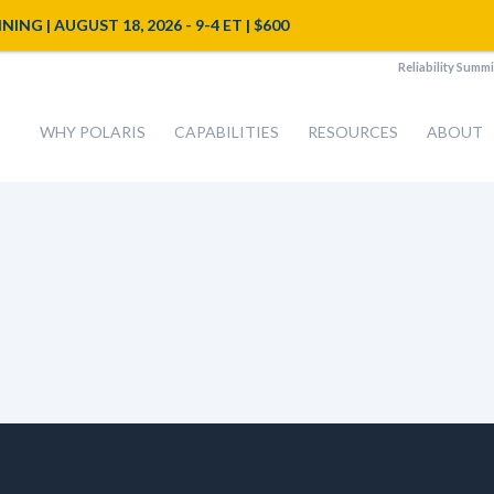
NG | AUGUST 18, 2026 - 9-4 ET | $600
Reliability Summi
WHY POLARIS
CAPABILITIES
RESOURCES
ABOUT