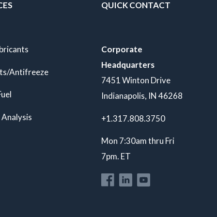
CES
QUICK CONTACT
bricants
Corporate
Headquarters
ts/Antifreeze
7451 Winton Drive
Fuel
Indianapolis, IN 46268
 Analysis
+1.317.808.3750
Mon 7:30am thru Fri
7pm. ET