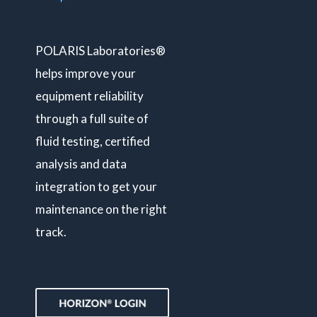
POLARIS Laboratories®
helps improve your
equipment reliability
through a full suite of
fluid testing, certified
analysis and data
integration to get your
maintenance on the right
track.