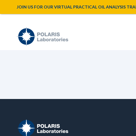
JOIN US FOR OUR VIRTUAL PRACTICAL OIL ANALYSIS TRAINI