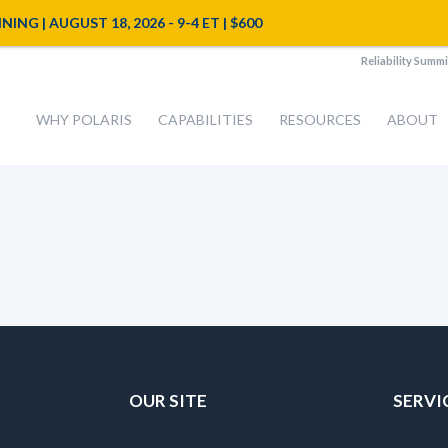
NG | AUGUST 18, 2026 - 9-4 ET | $600
Reliability Summi
WHY POLARIS
CAPABILITIES
RESOURCES
ABOUT
OUR SITE
SERVI