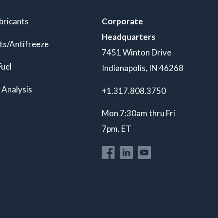
bricants
Corporate
Headquarters
ts/Antifreeze
7451 Winton Drive
Fuel
Indianapolis, IN 46268
 Analysis
+1.317.808.3750
Mon 7:30am thru Fri
7pm. ET