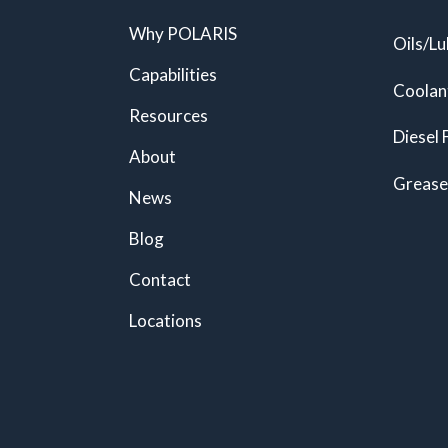
Why POLARIS
Oils/Lu
Capabilities
Coolan
Resources
Diesel 
About
Grease
News
Blog
Contact
Locations