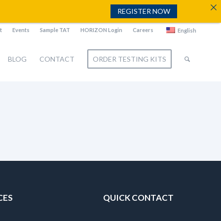
REGISTER NOW
t
Events
Sample TAT
HORIZON Login
Careers
English
BLOG
CONTACT
ORDER TESTING KITS
CES
QUICK CONTACT