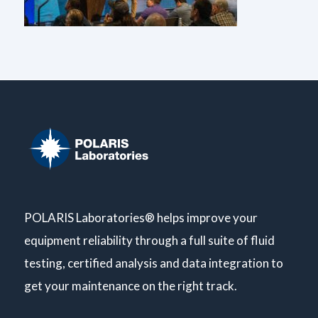
POLARIS Laboratories® helps improve your
equipment reliability through a full suite of fluid
testing, certified analysis and data integration to
get your maintenance on the right track.