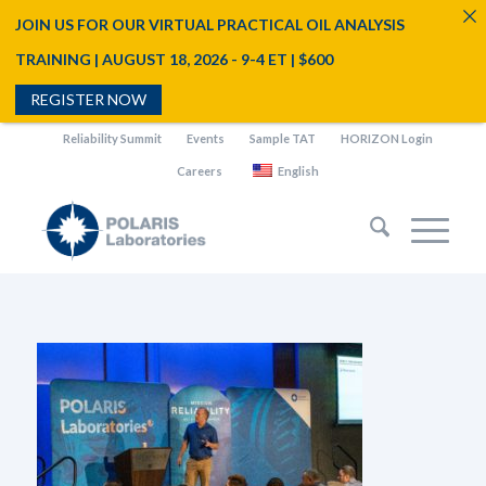
JOIN US FOR OUR VIRTUAL PRACTICAL OIL ANALYSIS
TRAINING | AUGUST 18, 2026 - 9-4 ET | $600
REGISTER NOW
Reliability Summit
Events
Sample TAT
HORIZON Login
Careers
English