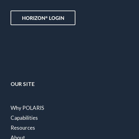
OUR SITE
Why POLARIS
Capabilities
Resources
About