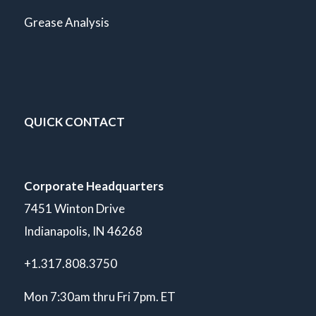
Grease Analysis
QUICK CONTACT
Corporate Headquarters
7451 Winton Drive
Indianapolis, IN 46268
+1.317.808.3750
Mon 7:30am thru Fri 7pm. ET