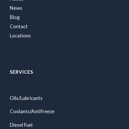
News
Blog
Contact
Locations
SERVICES
Oils/Lubricants
Coolants/Antifreeze
Diesel Fuel