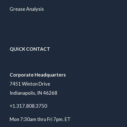
Grease Analysis
QUICK CONTACT
Corporate Headquarters
7451 Winton Drive
Indianapolis, IN 46268
+1.317.808.3750
Mon 7:30am thru Fri 7pm. ET