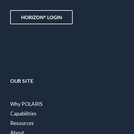
OUR SITE
Why POLARIS
Capabilities
Resources
About