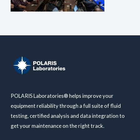
POLARIS Laboratories® helps improve your
equipment reliability through a full suite of fluid
testing, certified analysis and data integration to
get your maintenance on the right track.