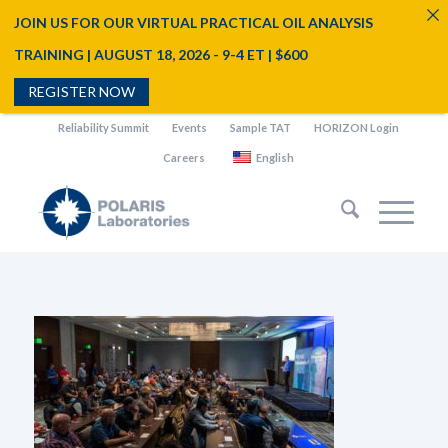
JOIN US FOR OUR VIRTUAL PRACTICAL OIL ANALYSIS
TRAINING | AUGUST 18, 2026 - 9-4 ET | $600
REGISTER NOW
Reliability Summit
Events
Sample TAT
HORIZON Login
Careers
English