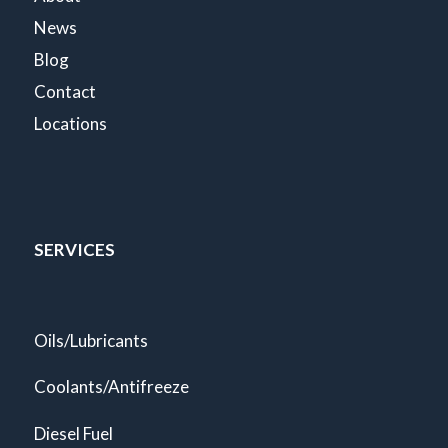
News
Blog
Contact
Locations
SERVICES
Oils/Lubricants
Coolants/Antifreeze
Diesel Fuel