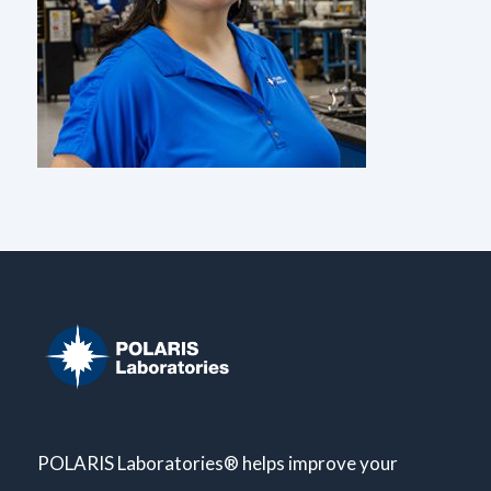
POLARIS Laboratories® helps improve your