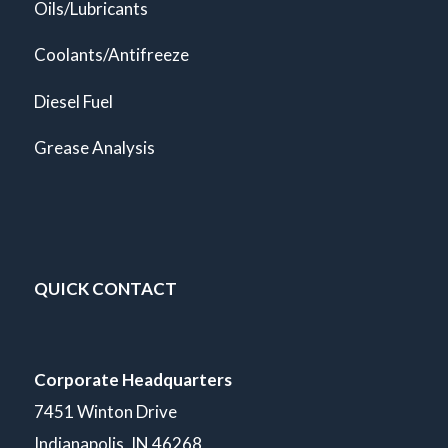
Oils/Lubricants
Coolants/Antifreeze
Diesel Fuel
Grease Analysis
QUICK CONTACT
Corporate Headquarters
7451 Winton Drive
Indianapolis, IN 46268