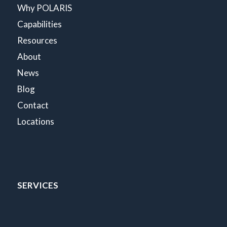
Why POLARIS
Capabilities
Resources
About
News
Blog
Contact
Locations
SERVICES