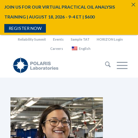
JOIN US FOR OUR VIRTUAL PRACTICAL OIL ANALYSIS
TRAINING | AUGUST 18, 2026 - 9-4 ET | $600
REGISTER NOW
Reliability Summit
Events
Sample TAT
HORIZON Login
Careers
English