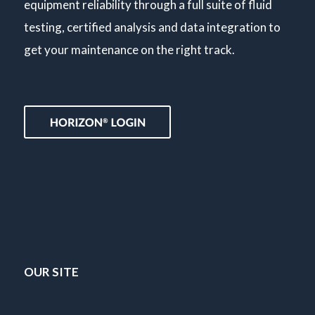
equipment reliability through a full suite of fluid
testing, certified analysis and data integration to
get your maintenance on the right track.
OUR SITE