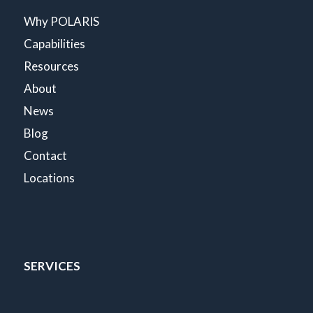
Why POLARIS
Capabilities
Resources
About
News
Blog
Contact
Locations
SERVICES