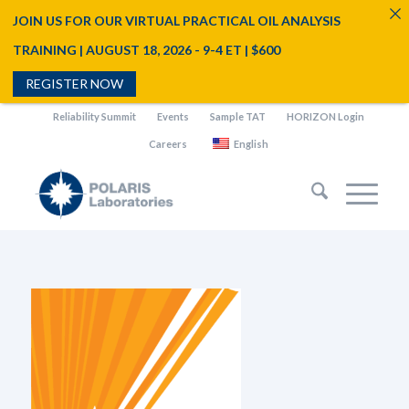
JOIN US FOR OUR VIRTUAL PRACTICAL OIL ANALYSIS
TRAINING | AUGUST 18, 2026 - 9-4 ET | $600
REGISTER NOW
Reliability Summit
Events
Sample TAT
HORIZON Login
Careers
English