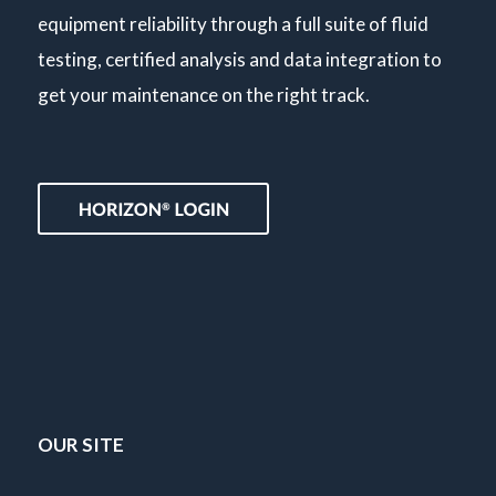
equipment reliability through a full suite of fluid
testing, certified analysis and data integration to
get your maintenance on the right track.
OUR SITE