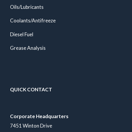
Oils/Lubricants
Coolants/Antifreeze
Diesel Fuel
Grease Analysis
QUICK CONTACT
Corporate Headquarters
7451 Winton Drive