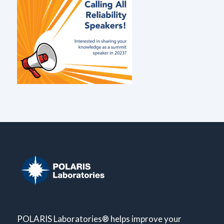
POLARIS Laboratories® helps improve your