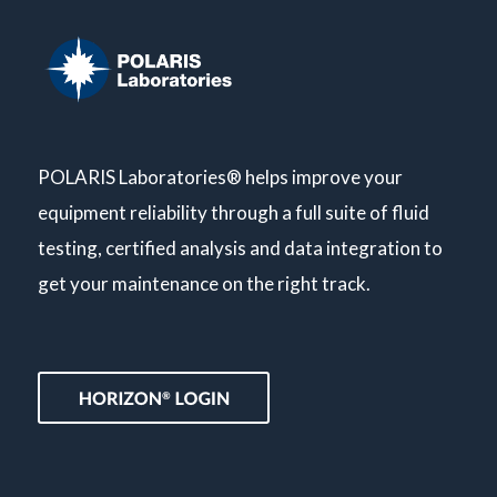
POLARIS Laboratories® helps improve your
equipment reliability through a full suite of fluid
testing, certified analysis and data integration to
get your maintenance on the right track.