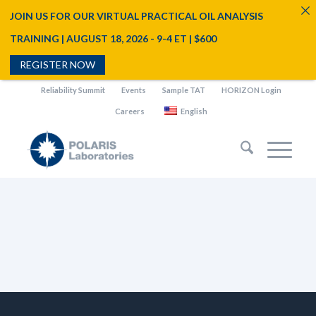
JOIN US FOR OUR VIRTUAL PRACTICAL OIL ANALYSIS
TRAINING | AUGUST 18, 2026 - 9-4 ET | $600
REGISTER NOW
Reliability Summit
Events
Sample TAT
HORIZON Login
Careers
English