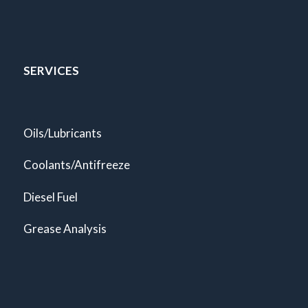
SERVICES
Oils/Lubricants
Coolants/Antifreeze
Diesel Fuel
Grease Analysis