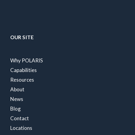
OUR SITE
Why POLARIS
Capabilities
Resources
About
News
Blog
Contact
Locations