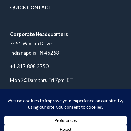
QUICK CONTACT
Corporate Headquarters
7451 Winton Drive
Indianapolis, IN 46268
+1.317.808.3750
Mon 7:30am thru Fri 7pm. ET
© Copyright 2026 POLARIS Laboratories®. All Rights Reserved.