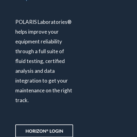
POLARIS Laboratories®
helps improve your
equipment reliability
through a full suite of
fluid testing, certified
analysis and data
integration to get your
maintenance on the right
track.