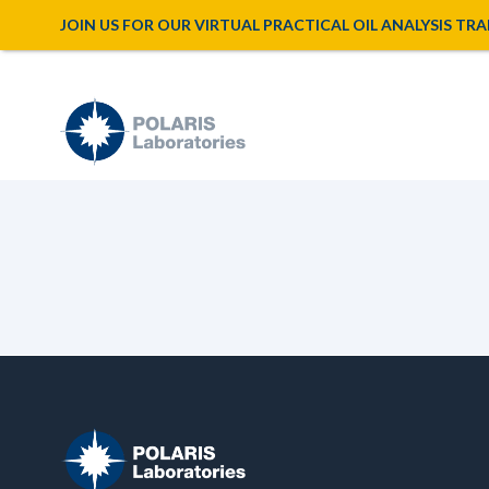
JOIN US FOR OUR VIRTUAL PRACTICAL OIL ANALYSIS TRAINI