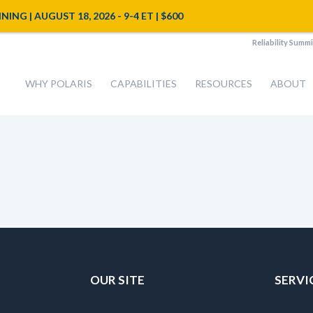
NG | AUGUST 18, 2026 - 9-4 ET | $600
Reliability Summi
WHY POLARIS
CAPABILITIES
RESOURCES
ABOUT
OUR SITE
SERVI