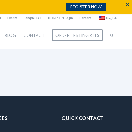
REGISTER NOW
t
Events
Sample TAT
HORIZON Login
Careers
English
BLOG
CONTACT
ORDER TESTING KITS
CES
QUICK CONTACT