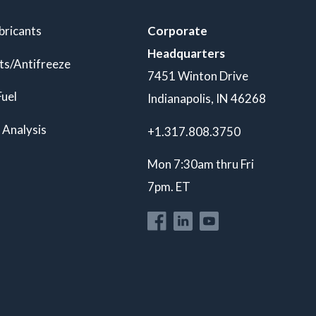
bricants
Corporate
Headquarters
ts/Antifreeze
7451 Winton Drive
Fuel
Indianapolis, IN 46268
 Analysis
+1.317.808.3750
Mon 7:30am thru Fri
7pm. ET