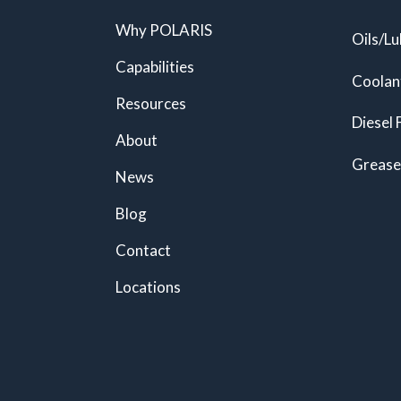
Why POLARIS
Oils/Lu
Capabilities
Coolan
Resources
Diesel 
About
Grease
News
Blog
Contact
Locations