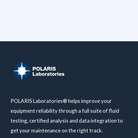
POLARIS Laboratories® helps improve your
equipment reliability through a full suite of fluid
testing, certified analysis and data integration to
get your maintenance on the right track.