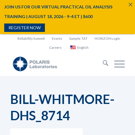
JOIN US FOR OUR VIRTUAL PRACTICAL OIL ANALYSIS
TRAINING | AUGUST 18, 2026 - 9-4 ET | $600
REGISTER NOW
Reliability Summit
Events
Sample TAT
HORIZON Login
Careers
English
BILL-WHITMORE-
DHS_8714