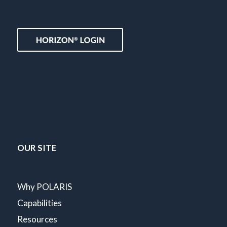
OUR SITE
Why POLARIS
Capabilities
Resources