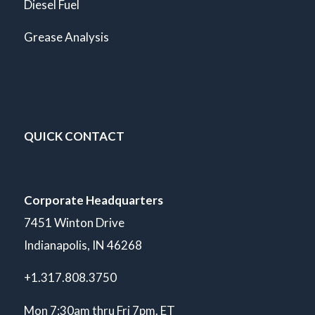
Diesel Fuel
Grease Analysis
QUICK CONTACT
Corporate Headquarters
7451 Winton Drive
Indianapolis, IN 46268
+1.317.808.3750
Mon 7:30am thru Fri 7pm. ET