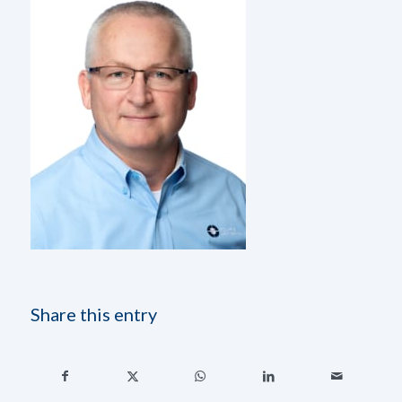
Share this entry