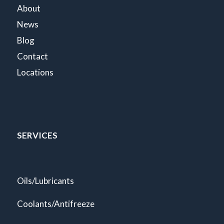
About
News
Blog
Contact
Locations
SERVICES
Oils/Lubricants
Coolants/Antifreeze