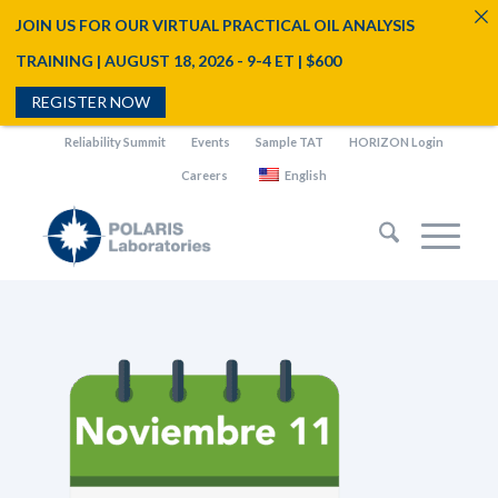
JOIN US FOR OUR VIRTUAL PRACTICAL OIL ANALYSIS
TRAINING | AUGUST 18, 2026 - 9-4 ET | $600
REGISTER NOW
Reliability Summit
Events
Sample TAT
HORIZON Login
Careers
English