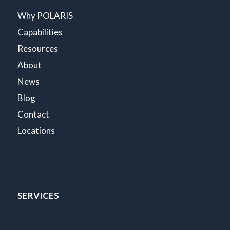
Why POLARIS
Capabilities
Resources
About
News
Blog
Contact
Locations
SERVICES