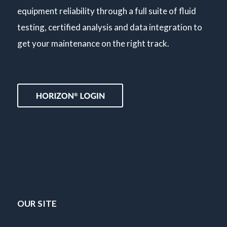
equipment reliability through a full suite of fluid
testing, certified analysis and data integration to
get your maintenance on the right track.
OUR SITE