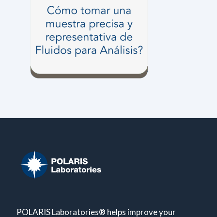
POLARIS Laboratories® helps improve your