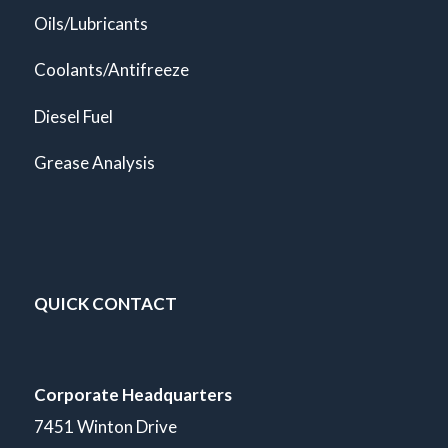
Oils/Lubricants
Coolants/Antifreeze
Diesel Fuel
Grease Analysis
QUICK CONTACT
Corporate Headquarters
7451 Winton Drive