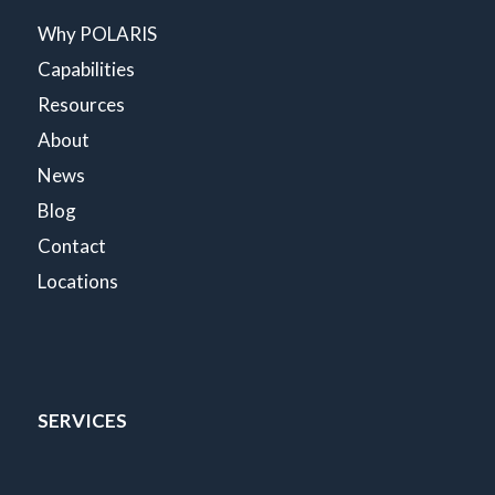
Why POLARIS
Capabilities
Resources
About
News
Blog
Contact
Locations
SERVICES