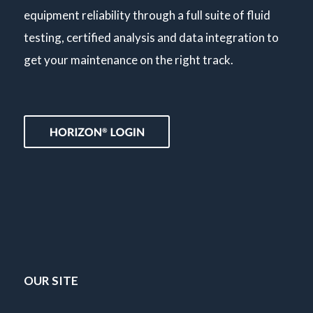
equipment reliability through a full suite of fluid
testing, certified analysis and data integration to
get your maintenance on the right track.
OUR SITE