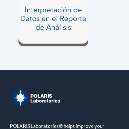
POLARIS Laboratories® helps improve your