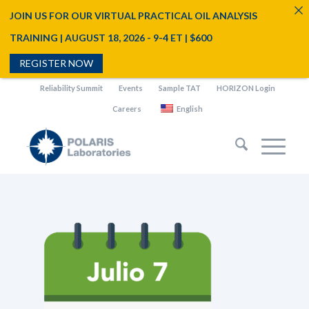
JOIN US FOR OUR VIRTUAL PRACTICAL OIL ANALYSIS
TRAINING | AUGUST 18, 2026 - 9-4 ET | $600
REGISTER NOW
Reliability Summit
Events
Sample TAT
HORIZON Login
Careers
English