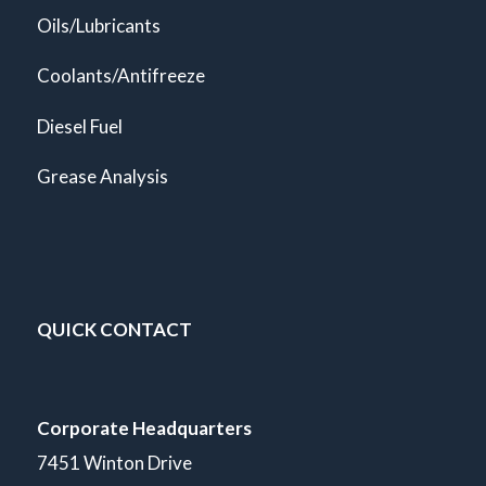
Oils/Lubricants
Coolants/Antifreeze
Diesel Fuel
Grease Analysis
QUICK CONTACT
Corporate Headquarters
7451 Winton Drive