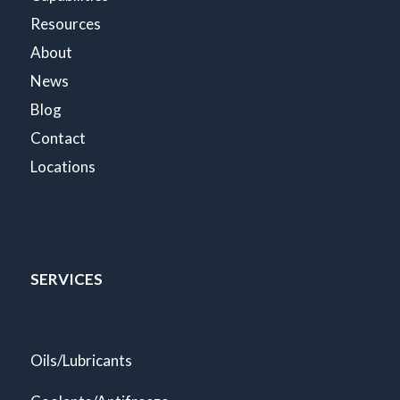
Resources
About
News
Blog
Contact
Locations
SERVICES
Oils/Lubricants