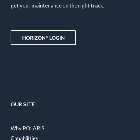
get your maintenance on the right track.
OUR SITE
Why POLARIS
Capabilities