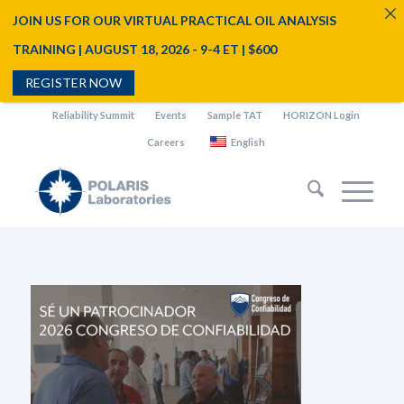
JOIN US FOR OUR VIRTUAL PRACTICAL OIL ANALYSIS
TRAINING | AUGUST 18, 2026 - 9-4 ET | $600
REGISTER NOW
Reliability Summit
Events
Sample TAT
HORIZON Login
Careers
English