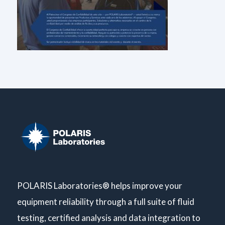
POLARIS Laboratories® helps improve your
equipment reliability through a full suite of fluid
testing, certified analysis and data integration to