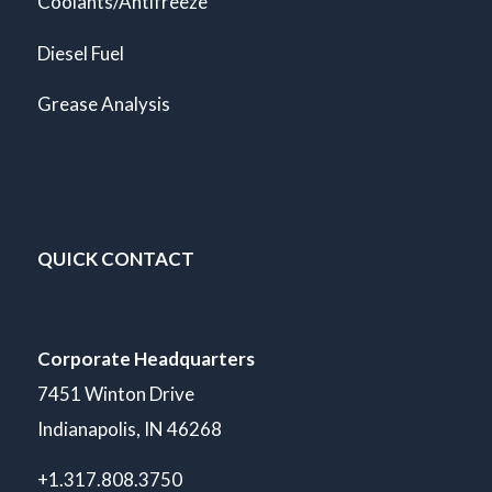
Coolants/Antifreeze
Diesel Fuel
Grease Analysis
QUICK CONTACT
Corporate Headquarters
7451 Winton Drive
Indianapolis, IN 46268
+1.317.808.3750