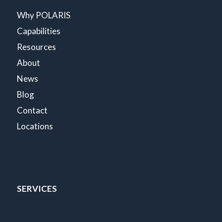
Why POLARIS
Capabilities
Resources
About
News
Blog
Contact
Locations
SERVICES