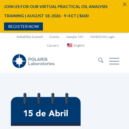
JOIN US FOR OUR VIRTUAL PRACTICAL OIL ANALYSIS
TRAINING | AUGUST 18, 2026 - 9-4 ET | $600
REGISTER NOW
Reliability Summit
Events
Sample TAT
HORIZON Login
Careers
English