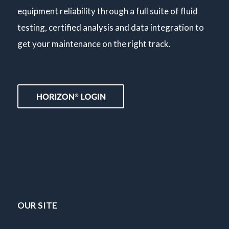
equipment reliability through a full suite of fluid
testing, certified analysis and data integration to
get your maintenance on the right track.
OUR SITE