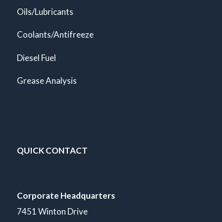
Oils/Lubricants
Coolants/Antifreeze
Diesel Fuel
Grease Analysis
QUICK CONTACT
Corporate Headquarters
7451 Winton Drive