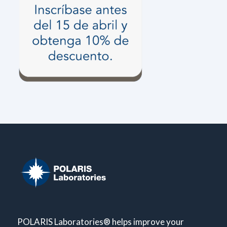
POLARIS Laboratories® helps improve your