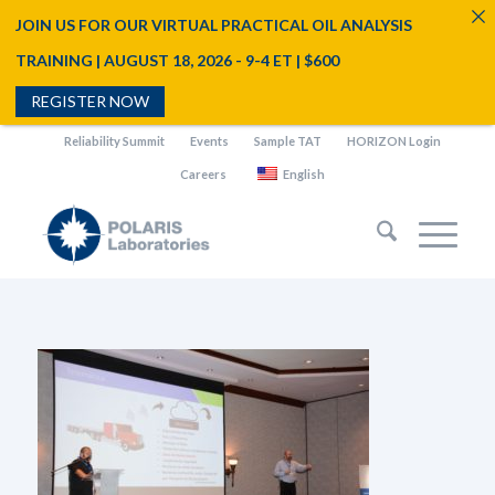
JOIN US FOR OUR VIRTUAL PRACTICAL OIL ANALYSIS
TRAINING | AUGUST 18, 2026 - 9-4 ET | $600
REGISTER NOW
Reliability Summit
Events
Sample TAT
HORIZON Login
Careers
English