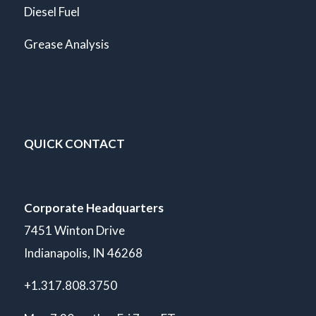
Diesel Fuel
Grease Analysis
QUICK CONTACT
Corporate Headquarters
7451 Winton Drive
Indianapolis, IN 46268
+1.317.808.3750