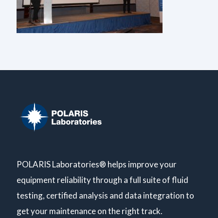
POLARIS Laboratories® helps improve your
equipment reliability through a full suite of fluid
testing, certified analysis and data integration to
get your maintenance on the right track.