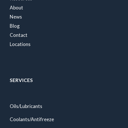
About
News
Blog
Contact
Locations
SERVICES
Oils/Lubricants
Coolants/Antifreeze