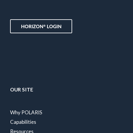
OUR SITE
Why POLARIS
Capabilities
Resources