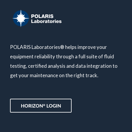
POLARIS Laboratories® helps improve your
equipment reliability through a full suite of fluid
testing, certified analysis and data integration to
get your maintenance on the right track.