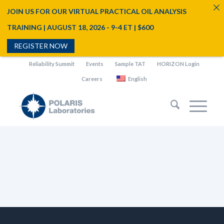
JOIN US FOR OUR VIRTUAL PRACTICAL OIL ANALYSIS
TRAINING | AUGUST 18, 2026 - 9-4 ET | $600
REGISTER NOW
Reliability Summit
Events
Sample TAT
HORIZON Login
Careers
English