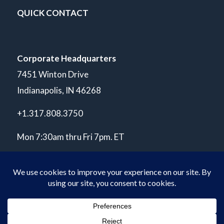
QUICK CONTACT
Corporate Headquarters
7451 Winton Drive
Indianapolis, IN 46268
+1.317.808.3750
Mon 7:30am thru Fri 7pm. ET
© Copyright 2026 POLARIS Laboratories®. All Rights Reserved.