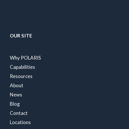
OUR SITE
Why POLARIS
Capabilities
Resources
About
News
Blog
Contact
Locations