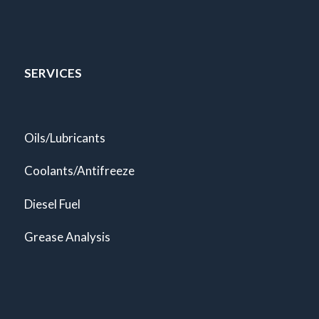
SERVICES
Oils/Lubricants
Coolants/Antifreeze
Diesel Fuel
Grease Analysis