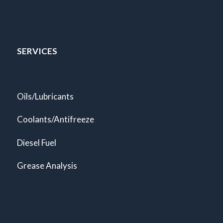
SERVICES
Oils/Lubricants
Coolants/Antifreeze
Diesel Fuel
Grease Analysis