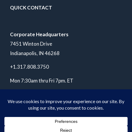
QUICK CONTACT
Corporate Headquarters
7451 Winton Drive
Indianapolis, IN 46268
+1.317.808.3750
Mon 7:30am thru Fri 7pm. ET
© Copyright 2026 POLARIS Laboratories®. All Rights Reserved.