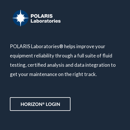
POLARIS Laboratories® helps improve your
equipment reliability through a full suite of fluid
testing, certified analysis and data integration to
get your maintenance on the right track.