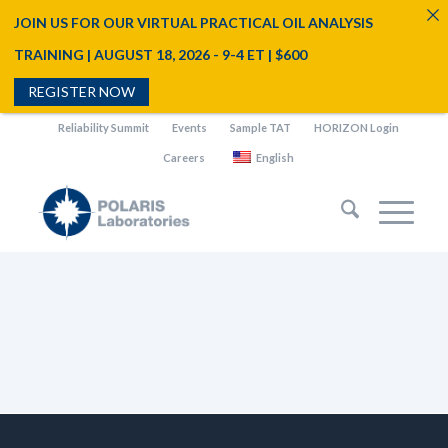
JOIN US FOR OUR VIRTUAL PRACTICAL OIL ANALYSIS
TRAINING | AUGUST 18, 2026 - 9-4 ET | $600
REGISTER NOW
Reliability Summit
Events
Sample TAT
HORIZON Login
Careers
English