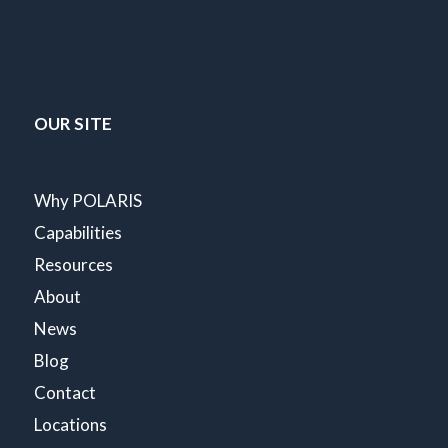
OUR SITE
Why POLARIS
Capabilities
Resources
About
News
Blog
Contact
Locations