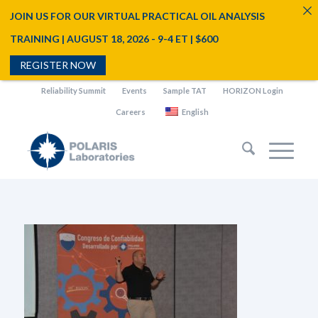
JOIN US FOR OUR VIRTUAL PRACTICAL OIL ANALYSIS
TRAINING | AUGUST 18, 2026 - 9-4 ET | $600
REGISTER NOW
Reliability Summit
Events
Sample TAT
HORIZON Login
Careers
English