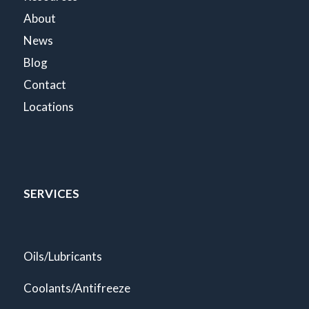
About
News
Blog
Contact
Locations
SERVICES
Oils/Lubricants
Coolants/Antifreeze