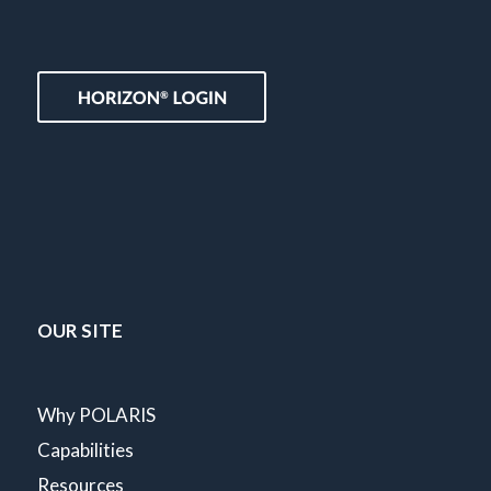
OUR SITE
Why POLARIS
Capabilities
Resources