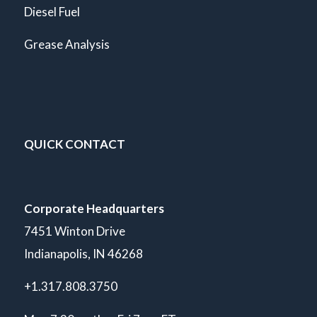
Diesel Fuel
Grease Analysis
QUICK CONTACT
Corporate Headquarters
7451 Winton Drive
Indianapolis, IN 46268
+1.317.808.3750