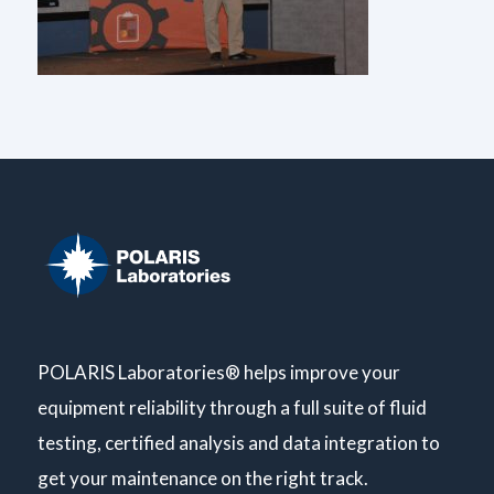
POLARIS Laboratories® helps improve your
equipment reliability through a full suite of fluid
testing, certified analysis and data integration to
get your maintenance on the right track.