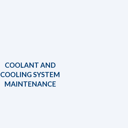
COOLANT AND
COOLING SYSTEM
MAINTENANCE