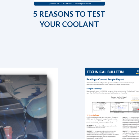
5 REASONS TO TEST
YOUR COOLANT