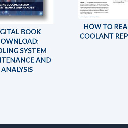
HOW TO REA
IGITAL BOOK
COOLANT RE
DOWNLOAD:
LING SYSTEM
NTENANCE AND
ANALYSIS