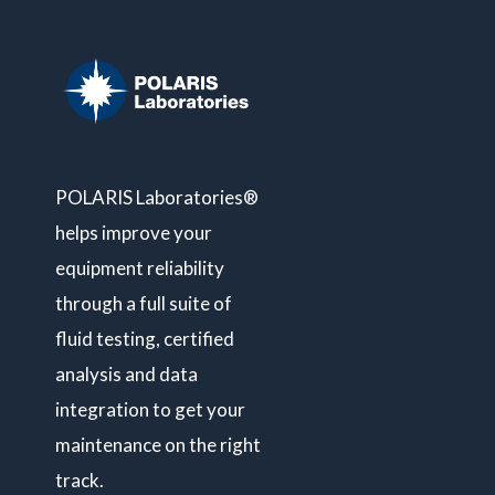
POLARIS Laboratories®
helps improve your
equipment reliability
through a full suite of
fluid testing, certified
analysis and data
integration to get your
maintenance on the right
track.