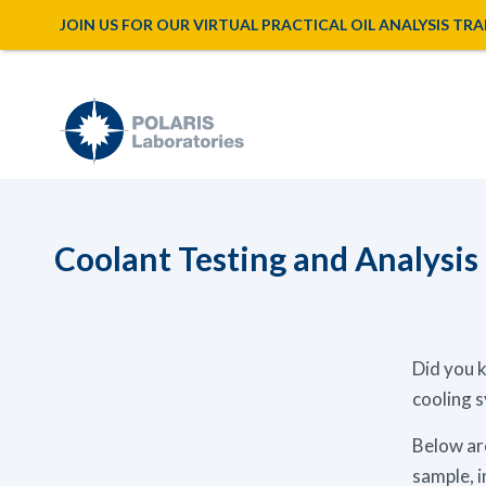
JOIN US FOR OUR VIRTUAL PRACTICAL OIL ANALYSIS TRAINI
Coolant Testing and Analysis
Did you k
cooling 
Below are
sample, i