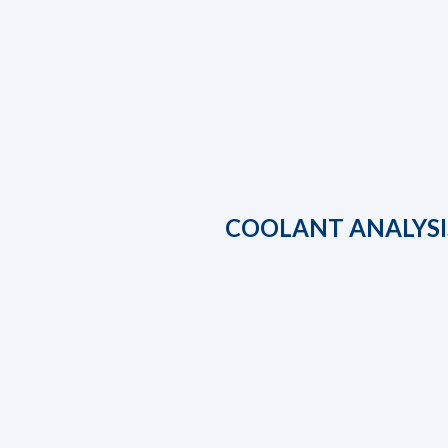
COOLANT ANALYSI