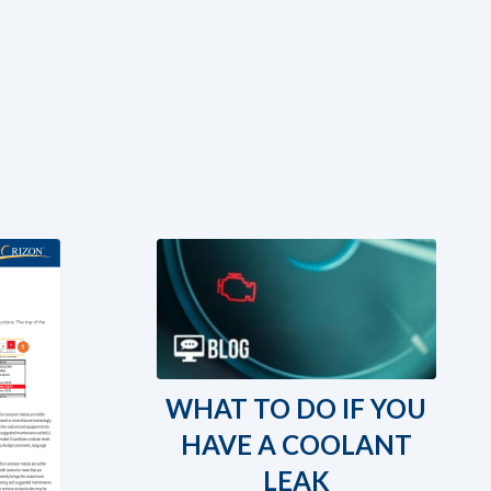
WHAT TO DO IF YOU
HAVE A COOLANT
LEAK