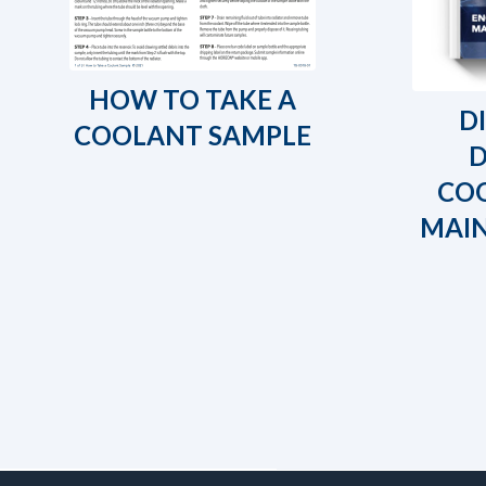
HOW TO TAKE A
D
COOLANT SAMPLE
COO
MAI