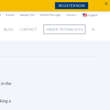
REGISTER NOW
t
Events
Sample TAT
HORIZON Login
Careers
English
BLOG
CONTACT
ORDER TESTING KITS
 in the
aking a