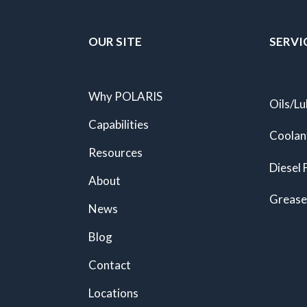
OUR SITE
SERVI
Why POLARIS
Oils/Lu
Capabilities
Coolan
Resources
Diesel 
About
Grease
News
Blog
Contact
Locations