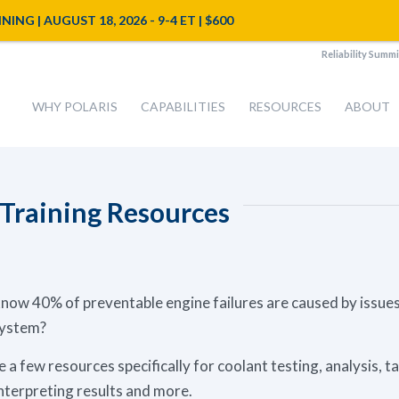
NG | AUGUST 18, 2026 - 9-4 ET | $600
Reliability Summi
WHY POLARIS
CAPABILITIES
RESOURCES
ABOUT
 Training Resources
now 40% of preventable engine failures are caused by issues
system?
 a few resources specifically for coolant testing, analysis, t
nterpreting results and more.