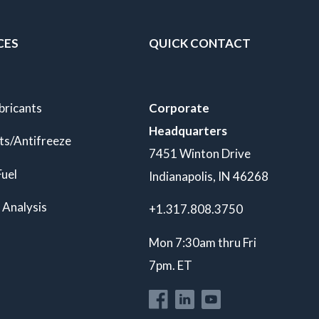
CES
QUICK CONTACT
bricants
Corporate
Headquarters
ts/Antifreeze
7451 Winton Drive
Fuel
Indianapolis, IN 46268
 Analysis
+1.317.808.3750
Mon 7:30am thru Fri
7pm. ET