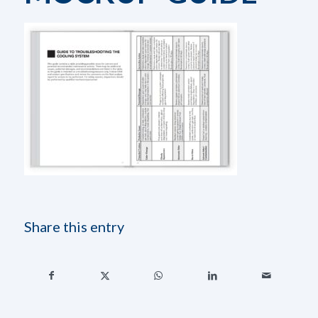
Share this entry