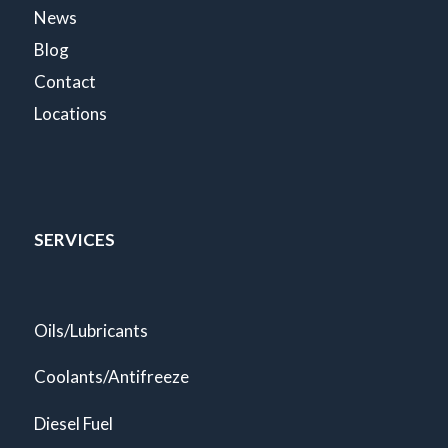
News
Blog
Contact
Locations
SERVICES
Oils/Lubricants
Coolants/Antifreeze
Diesel Fuel