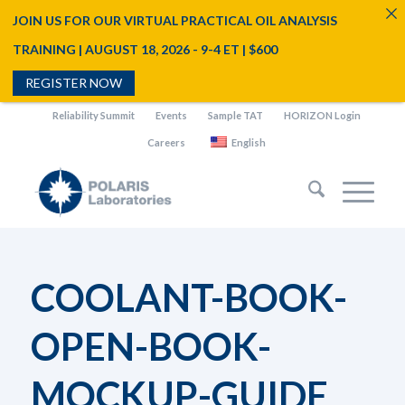
JOIN US FOR OUR VIRTUAL PRACTICAL OIL ANALYSIS
TRAINING | AUGUST 18, 2026 - 9-4 ET | $600
REGISTER NOW
Reliability Summit
Events
Sample TAT
HORIZON Login
Careers
English
COOLANT-BOOK-
OPEN-BOOK-
MOCKUP-GUIDE