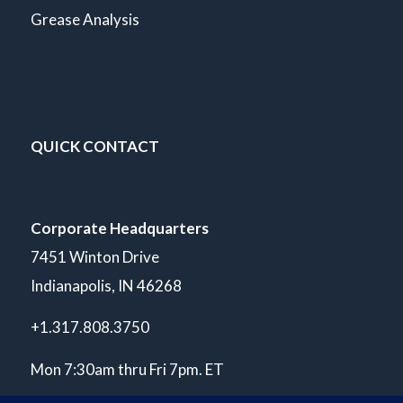
Grease Analysis
QUICK CONTACT
Corporate Headquarters
7451 Winton Drive
Indianapolis, IN 46268
+1.317.808.3750
Mon 7:30am thru Fri 7pm. ET