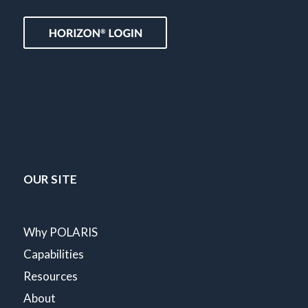
OUR SITE
Why POLARIS
Capabilities
Resources
About