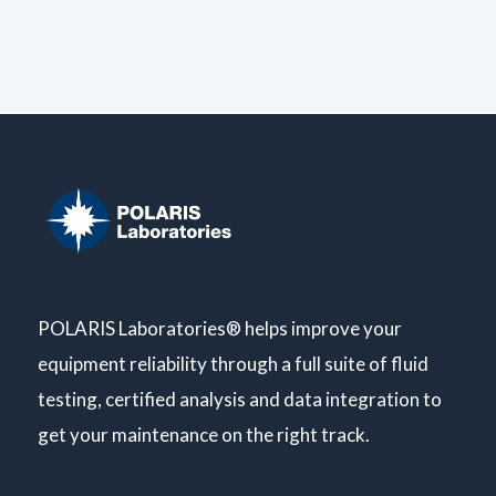
POLARIS Laboratories® helps improve your
equipment reliability through a full suite of fluid
testing, certified analysis and data integration to
get your maintenance on the right track.