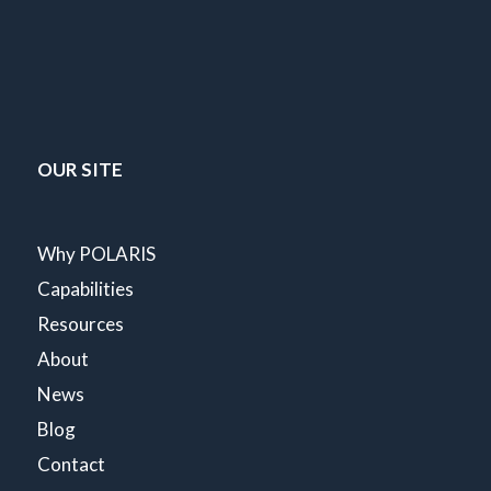
OUR SITE
Why POLARIS
Capabilities
Resources
About
News
Blog
Contact