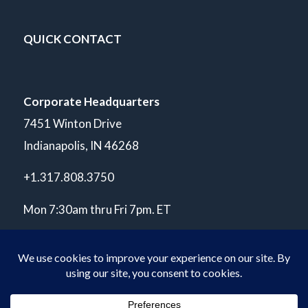
QUICK CONTACT
Corporate Headquarters
7451 Winton Drive
Indianapolis, IN 46268
+1.317.808.3750
Mon 7:30am thru Fri 7pm. ET