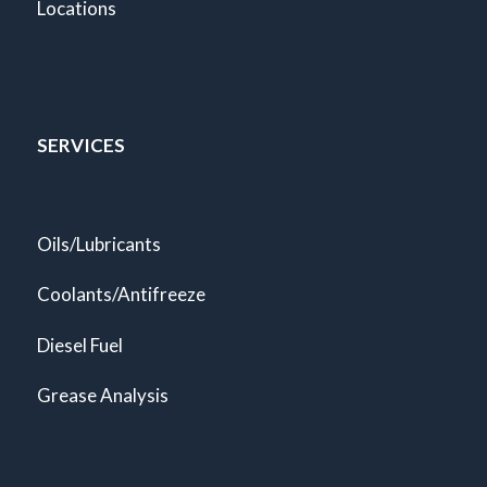
Locations
SERVICES
Oils/Lubricants
Coolants/Antifreeze
Diesel Fuel
Grease Analysis