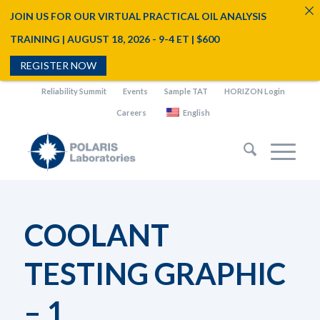
JOIN US FOR OUR VIRTUAL PRACTICAL OIL ANALYSIS
TRAINING | AUGUST 18, 2026 - 9-4 ET | $600
REGISTER NOW
Reliability Summit
Events
Sample TAT
HORIZON Login
Careers
English
COOLANT
TESTING GRAPHIC
– 1