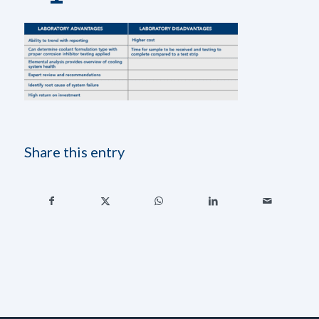
Share this entry