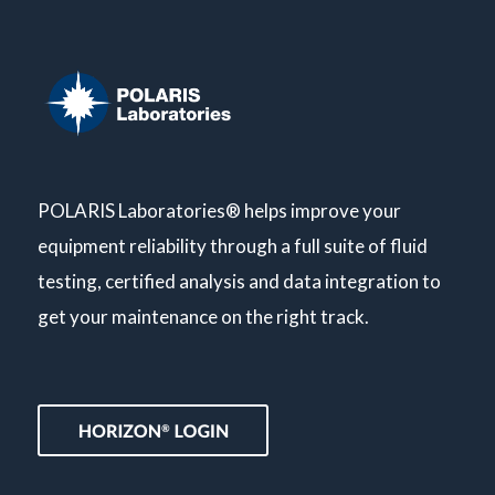
POLARIS Laboratories® helps improve your
equipment reliability through a full suite of fluid
testing, certified analysis and data integration to
get your maintenance on the right track.