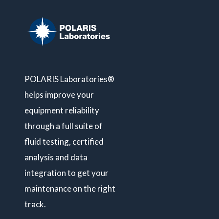
POLARIS Laboratories®
helps improve your
equipment reliability
through a full suite of
fluid testing, certified
analysis and data
integration to get your
maintenance on the right
track.