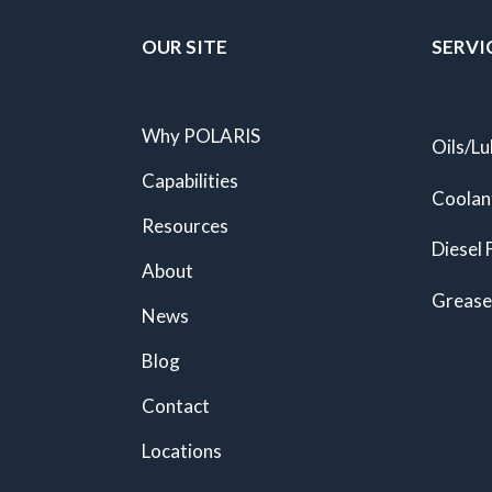
OUR SITE
SERVI
Why POLARIS
Oils/Lu
Capabilities
Coolan
Resources
Diesel 
About
Grease
News
Blog
Contact
Locations