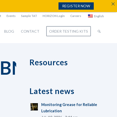
REGISTER NOW
t
Events
Sample TAT
HORIZON Login
Careers
English
BLOG
CONTACT
ORDER TESTING KITS
BNAIL
Resources
Latest news
Monitoring Grease for Reliable
Lubrication