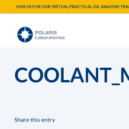
JOIN US FOR OUR VIRTUAL PRACTICAL OIL ANALYSIS TRAINI
COOLANT_
Share this entry