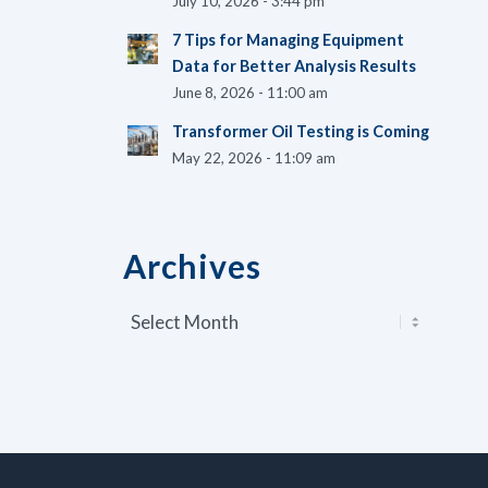
July 10, 2026 - 3:44 pm
7 Tips for Managing Equipment
Data for Better Analysis Results
June 8, 2026 - 11:00 am
Transformer Oil Testing is Coming
May 22, 2026 - 11:09 am
Archives