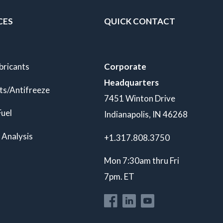
CES
QUICK CONTACT
bricants
Corporate
Headquarters
ts/Antifreeze
7451 Winton Drive
Fuel
Indianapolis, IN 46268
 Analysis
+1.317.808.3750
Mon 7:30am thru Fri
7pm. ET