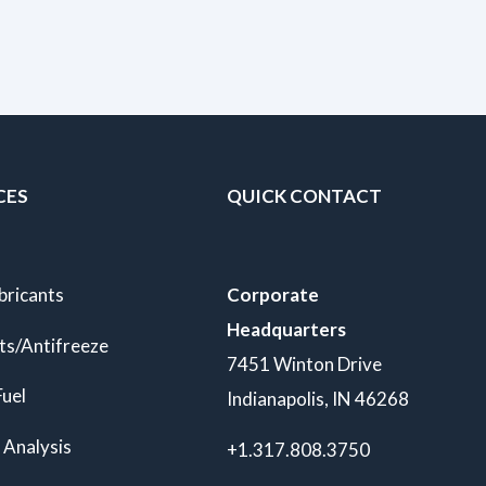
CES
QUICK CONTACT
bricants
Corporate
Headquarters
ts/Antifreeze
7451 Winton Drive
Fuel
Indianapolis, IN 46268
 Analysis
+1.317.808.3750