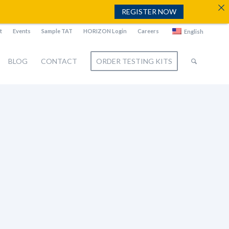
REGISTER NOW
t
Events
Sample TAT
HORIZON Login
Careers
English
BLOG
CONTACT
ORDER TESTING KITS