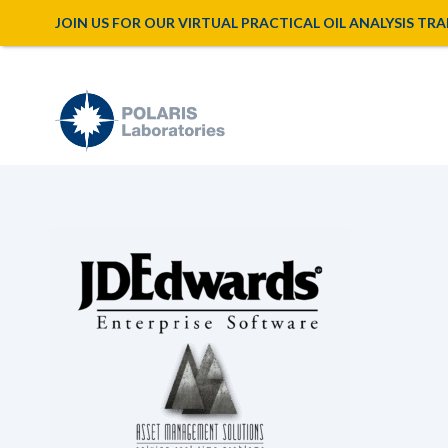
JOIN US FOR OUR VIRTUAL PRACTICAL OIL ANALYSIS TRAINI