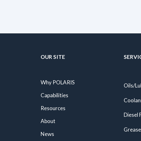
OUR SITE
SERVI
Why POLARIS
Oils/Lu
Capabilities
Coolan
Resources
Diesel 
About
Grease
News