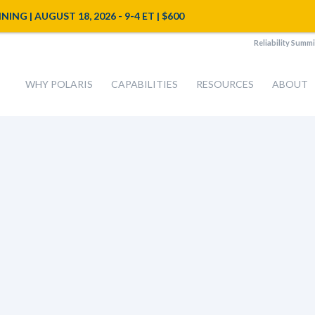
NG | AUGUST 18, 2026 - 9-4 ET | $600
Reliability Summi
WHY POLARIS
CAPABILITIES
RESOURCES
ABOUT