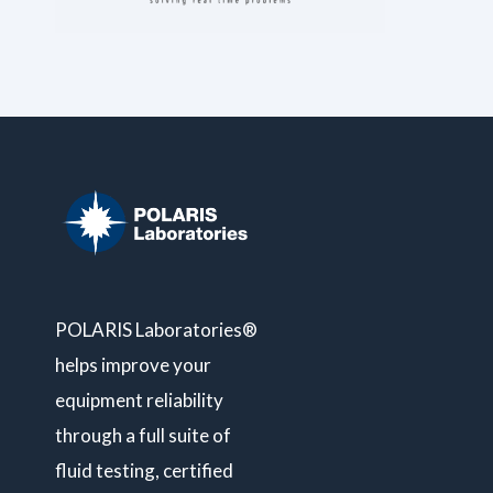
POLARIS Laboratories®
helps improve your
equipment reliability
through a full suite of
fluid testing, certified