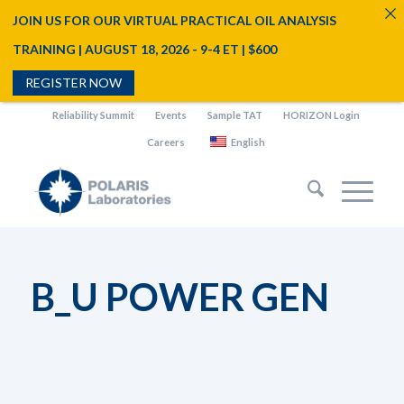
JOIN US FOR OUR VIRTUAL PRACTICAL OIL ANALYSIS
TRAINING | AUGUST 18, 2026 - 9-4 ET | $600
REGISTER NOW
Reliability Summit
Events
Sample TAT
HORIZON Login
Careers
English
B_U POWER GEN