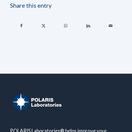
Share this entry
POLARIS Laboratories® helps improve your