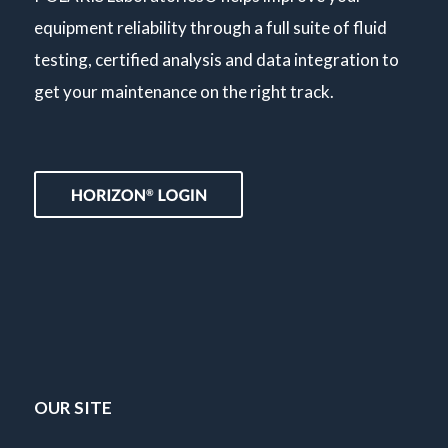
equipment reliability through a full suite of fluid
testing, certified analysis and data integration to
get your maintenance on the right track.
OUR SITE