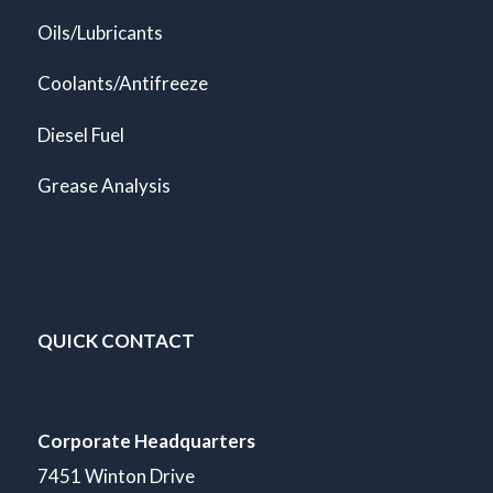
Oils/Lubricants
Coolants/Antifreeze
Diesel Fuel
Grease Analysis
QUICK CONTACT
Corporate Headquarters
7451 Winton Drive