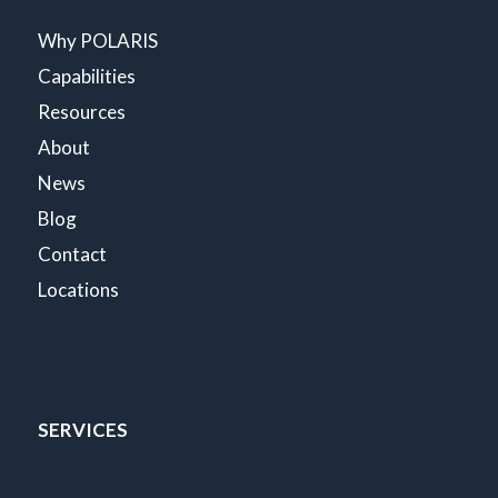
Why POLARIS
Capabilities
Resources
About
News
Blog
Contact
Locations
SERVICES