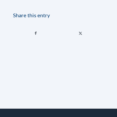
Share this entry