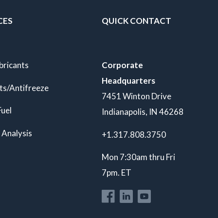
CES
QUICK CONTACT
bricants
Corporate
Headquarters
ts/Antifreeze
7451 Winton Drive
Fuel
Indianapolis, IN 46268
 Analysis
+1.317.808.3750
Mon 7:30am thru Fri
7pm. ET