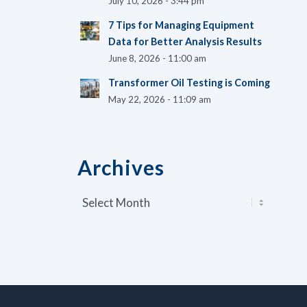
July 10, 2026 - 3:44 pm
7 Tips for Managing Equipment
Data for Better Analysis Results
June 8, 2026 - 11:00 am
Transformer Oil Testing is Coming
May 22, 2026 - 11:09 am
Archives