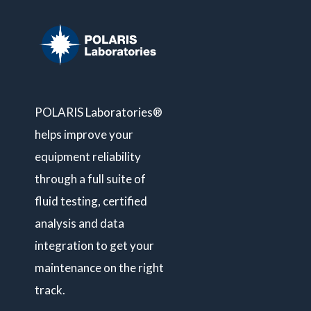
POLARIS Laboratories®
helps improve your
equipment reliability
through a full suite of
fluid testing, certified
analysis and data
integration to get your
maintenance on the right
track.