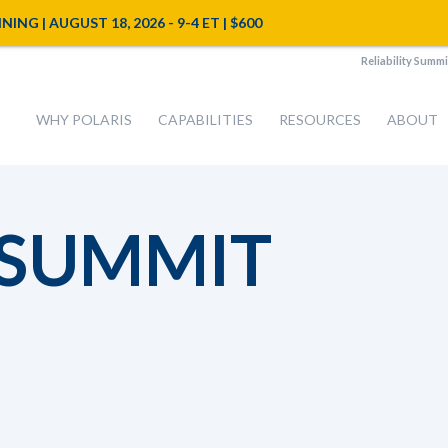
NG | AUGUST 18, 2026 - 9-4 ET | $600
Reliability Summi
WHY POLARIS
CAPABILITIES
RESOURCES
ABOUT
 SUMMIT