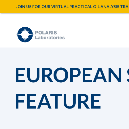
JOIN US FOR OUR VIRTUAL PRACTICAL OIL ANALYSIS TRAINI
EUROPEAN
FEATURE