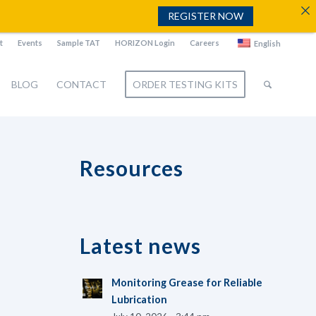
REGISTER NOW
t
Events
Sample TAT
HORIZON Login
Careers
English
BLOG
CONTACT
ORDER TESTING KITS
Resources
Latest news
Monitoring Grease for Reliable
Lubrication