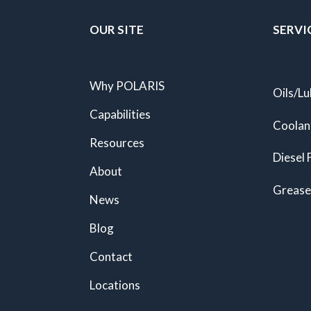
OUR SITE
SERVI
Why POLARIS
Oils/Lu
Capabilities
Coolan
Resources
Diesel 
About
Grease
News
Blog
Contact
Locations