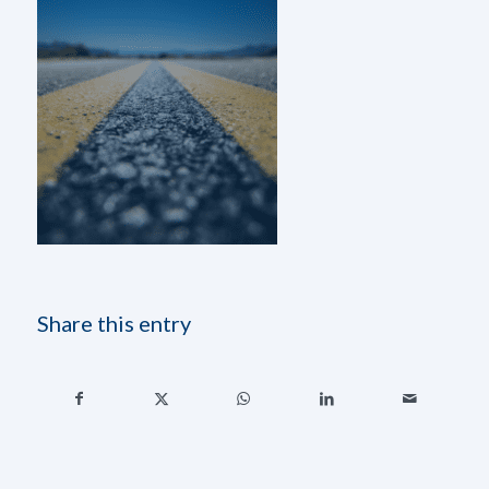
Share this entry