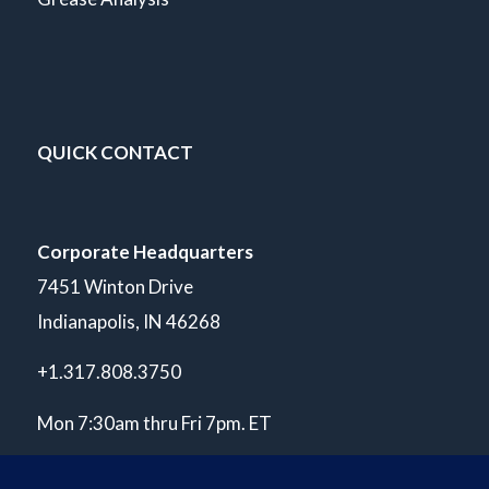
QUICK CONTACT
Corporate Headquarters
7451 Winton Drive
Indianapolis, IN 46268
+1.317.808.3750
Mon 7:30am thru Fri 7pm. ET