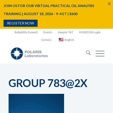
JOIN US FOR OUR VIRTUAL PRACTICAL OIL ANALYSIS
TRAINING | AUGUST 18, 2026 - 9-4 ET | $600
REGISTER NOW
Reliability Summit
Events
Sample TAT
HORIZON Login
Careers
English
GROUP 783@2X