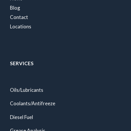
Blog
Contact
Locations
SERVICES
Oils/Lubricants
Coolants/Antifreeze
Diesel Fuel
Grease Analysis