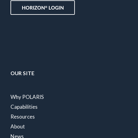
OUR SITE
Why POLARIS
Capabilities
Resources
About
News