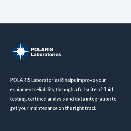
POLARIS Laboratories® helps improve your
equipment reliability through a full suite of fluid
testing, certified analysis and data integration to
get your maintenance on the right track.