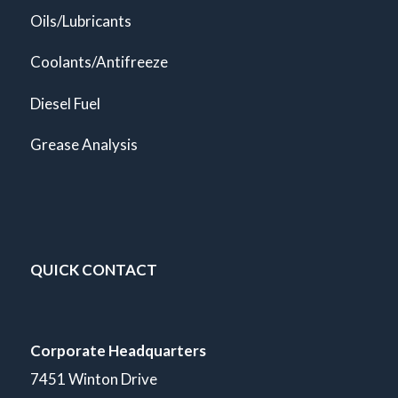
Oils/Lubricants
Coolants/Antifreeze
Diesel Fuel
Grease Analysis
QUICK CONTACT
Corporate Headquarters
7451 Winton Drive