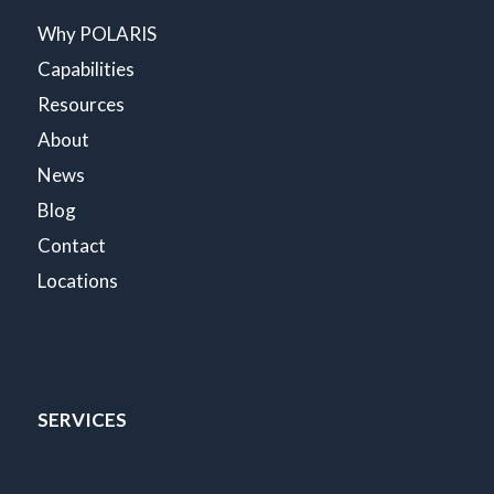
Why POLARIS
Capabilities
Resources
About
News
Blog
Contact
Locations
SERVICES