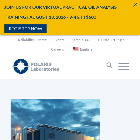
JOIN US FOR OUR VIRTUAL PRACTICAL OIL ANALYSIS
TRAINING | AUGUST 18, 2026 - 9-4 ET | $600
REGISTER NOW
Reliability Summit
Events
Sample TAT
HORIZON Login
Careers
English