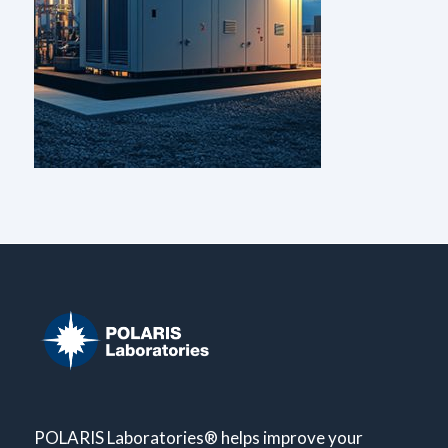
POLARIS Laboratories® helps improve your