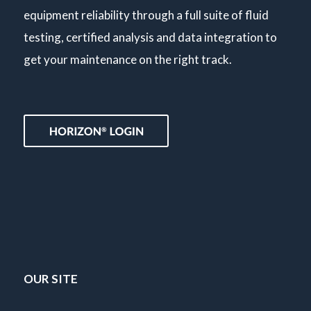
equipment reliability through a full suite of fluid
testing, certified analysis and data integration to
get your maintenance on the right track.
OUR SITE