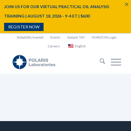
JOIN US FOR OUR VIRTUAL PRACTICAL OIL ANALYSIS
TRAINING | AUGUST 18, 2026 - 9-4 ET | $600
REGISTER NOW
Reliability Summit
Events
Sample TAT
HORIZON Login
Careers
English