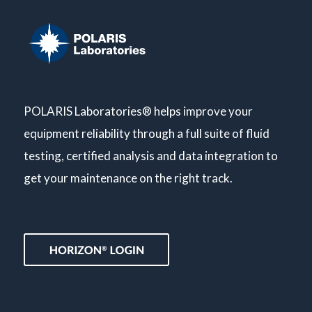
POLARIS Laboratories® helps improve your
equipment reliability through a full suite of fluid
testing, certified analysis and data integration to
get your maintenance on the right track.