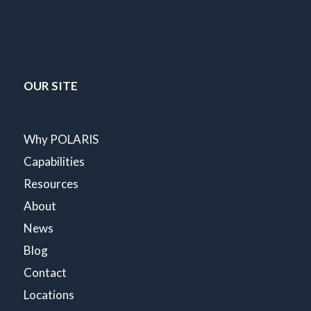
OUR SITE
Why POLARIS
Capabilities
Resources
About
News
Blog
Contact
Locations