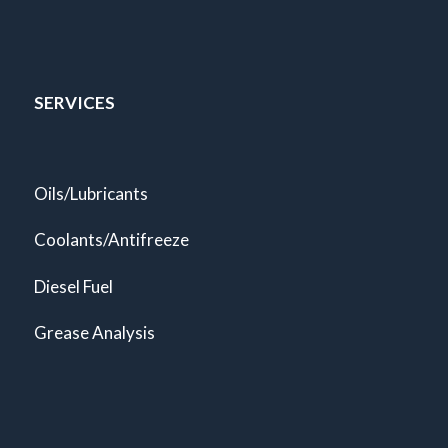
SERVICES
Oils/Lubricants
Coolants/Antifreeze
Diesel Fuel
Grease Analysis