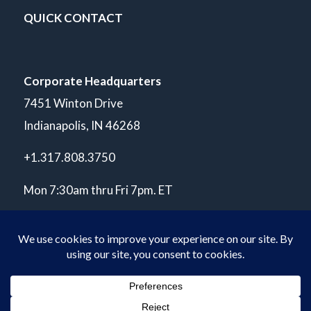
QUICK CONTACT
Corporate Headquarters
7451 Winton Drive
Indianapolis, IN 46268
+1.317.808.3750
Mon 7:30am thru Fri 7pm. ET
© Copyright 2026 POLARIS Laboratories®. All Rights Reserved.