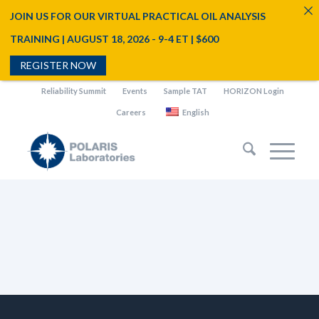
JOIN US FOR OUR VIRTUAL PRACTICAL OIL ANALYSIS
TRAINING | AUGUST 18, 2026 - 9-4 ET | $600
REGISTER NOW
Reliability Summit
Events
Sample TAT
HORIZON Login
Careers
English