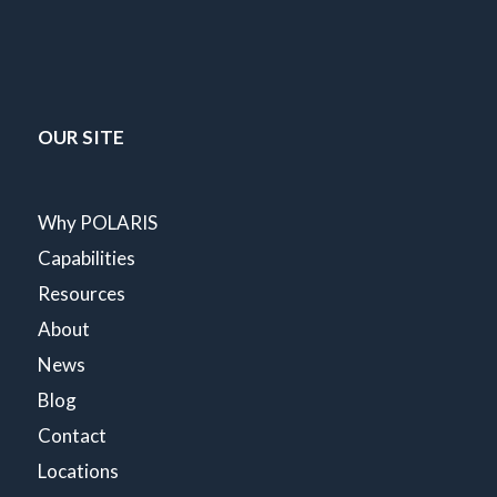
OUR SITE
Why POLARIS
Capabilities
Resources
About
News
Blog
Contact
Locations