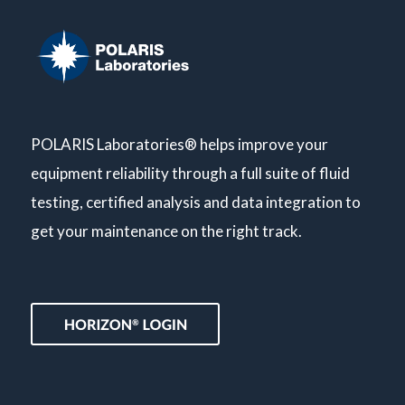
POLARIS Laboratories® helps improve your
equipment reliability through a full suite of fluid
testing, certified analysis and data integration to
get your maintenance on the right track.