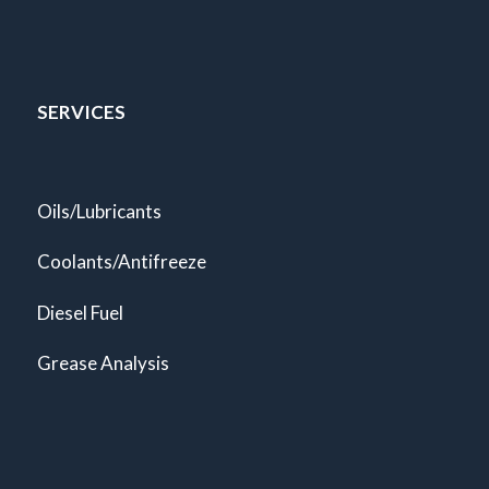
SERVICES
Oils/Lubricants
Coolants/Antifreeze
Diesel Fuel
Grease Analysis