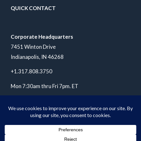
QUICK CONTACT
Corporate Headquarters
7451 Winton Drive
Indianapolis, IN 46268
+1.317.808.3750
Mon 7:30am thru Fri 7pm. ET
© Copyright 2026 POLARIS Laboratories®. All Rights Reserved.