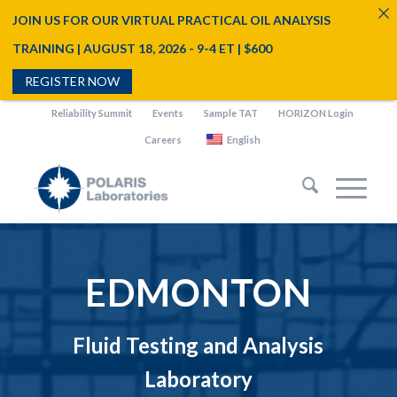
JOIN US FOR OUR VIRTUAL PRACTICAL OIL ANALYSIS
TRAINING | AUGUST 18, 2026 - 9-4 ET | $600
REGISTER NOW
Reliability Summit
Events
Sample TAT
HORIZON Login
Careers
English
EDMONTON
Fluid Testing and Analysis
Laboratory