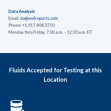
Data Analysis
Email:
da@eoilreports.com
Phone: +1.317.808.3750
Monday thru Friday, 7:00 a.m. – 12:30 a.m. ET
Fluids Accepted for Testing at this
Location