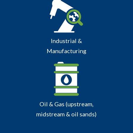
Industrial &
Manufacturing
Oil & Gas (upstream,
midstream & oil sands)