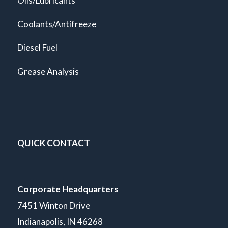
Oils/Lubricants
Coolants/Antifreeze
Diesel Fuel
Grease Analysis
QUICK CONTACT
Corporate Headquarters
7451 Winton Drive
Indianapolis, IN 46268