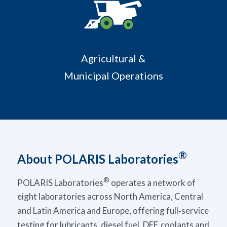
Agricultural &
Municipal Operations
®
About POLARIS Laboratories
®
POLARIS Laboratories
operates a network of
eight laboratories across North America, Central
and Latin America and Europe, offering full‑service
testing for lubricants, diesel fuel, DEF, coolants and