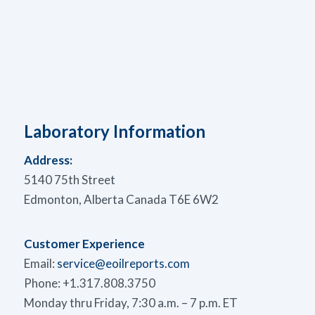
Laboratory Information
Address:
5140 75th Street
Edmonton, Alberta Canada T6E 6W2
Customer Experience
Email:
service@eoilreports.com
Phone: +1.317.808.3750
Monday thru Friday, 7:30 a.m. – 7 p.m. ET