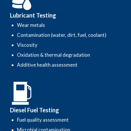
Lubricant Testing
Wear metals
Contamination (water, dirt, fuel, coolant)
Viscosity
Oxidation & thermal degradation
Additive health assessment
Diesel Fuel Testing
Fuel quality assessment
Microbial contamination