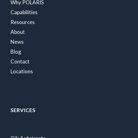
Why POLARIS
Capabilities
Resources
About
News
Blog
Contact
Locations
SERVICES