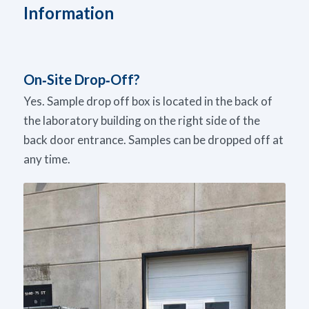
Information
On‑Site Drop‑Off?
Yes. Sample drop off box is located in the back of
the laboratory building on the right side of the
back door entrance. Samples can be dropped off at
any time.