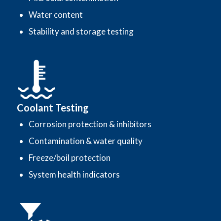
Water content
Stability and storage testing
Coolant Testing
Corrosion protection & inhibitors
Contamination & water quality
Freeze/boil protection
System health indicators