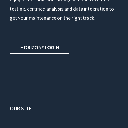
testing, certified analysis and data integration to
get your maintenance on the right track.
OUR SITE