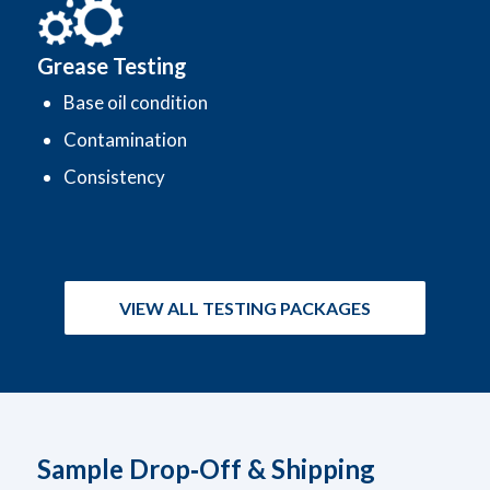
Grease Testing
Base oil condition
Contamination
Consistency
VIEW ALL TESTING PACKAGES
Sample Drop‑Off & Shipping