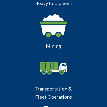
Heavy Equipment
Mining
Transportation &
Fleet Operations