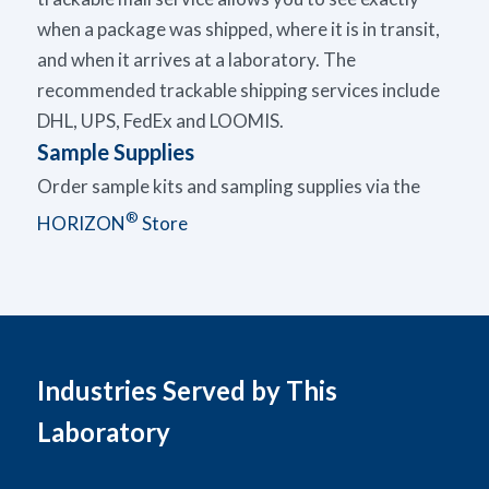
when a package was shipped, where it is in transit,
and when it arrives at a laboratory. The
recommended trackable shipping services include
DHL, UPS, FedEx and
LOOMIS
.
Sample Supplies
Order sample kits and sampling supplies via the
®
HORIZON
Store
Industries Served by This
Laboratory