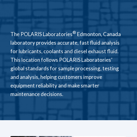
®
The POLARIS Laboratories
Edmonton, Canada
laboratory provides accurate, fast fluid analysis
for lubricants, coolants and diesel exhaust fluid.
This location follows POLARIS Laboratories’
global standards for sample processing, testing
and analysis, helping customers improve
equipment reliability and make smarter
maintenance decisions.