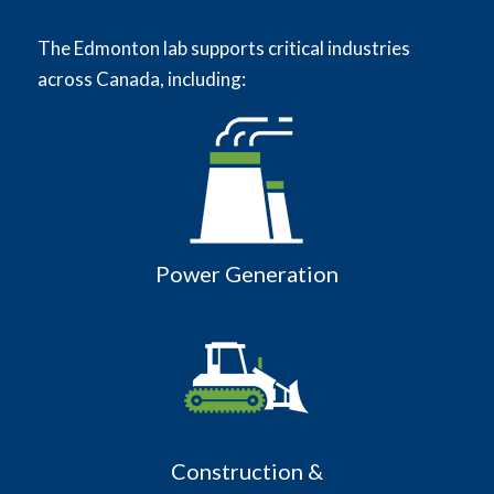
The Edmonton lab supports critical industries
across Canada, including:
Power Generation
Construction &