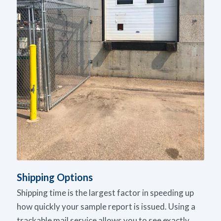
Shipping Options
Shipping time is the largest factor in speeding up
how quickly your sample report is issued. Using a
trackable mail service allows you to see exactly