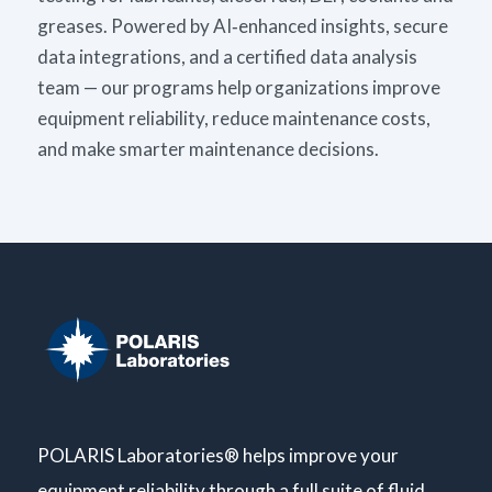
greases. Powered by AI‑enhanced insights, secure
data integrations, and a certified data analysis
team — our programs help organizations improve
equipment reliability, reduce maintenance costs,
and make smarter maintenance decisions.
POLARIS Laboratories® helps improve your
equipment reliability through a full suite of fluid