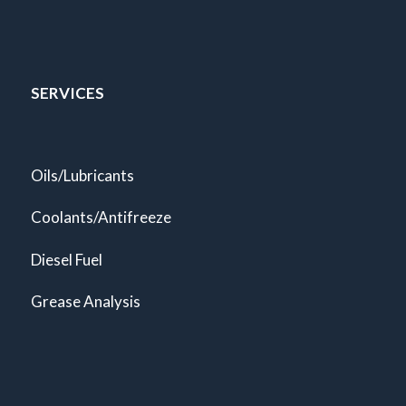
SERVICES
Oils/Lubricants
Coolants/Antifreeze
Diesel Fuel
Grease Analysis