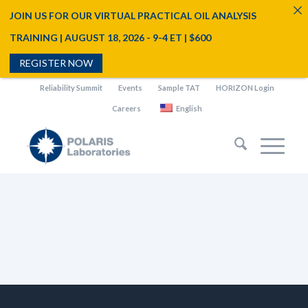
JOIN US FOR OUR VIRTUAL PRACTICAL OIL ANALYSIS
TRAINING | AUGUST 18, 2026 - 9-4 ET | $600
REGISTER NOW
Reliability Summit
Events
Sample TAT
HORIZON Login
Careers
English