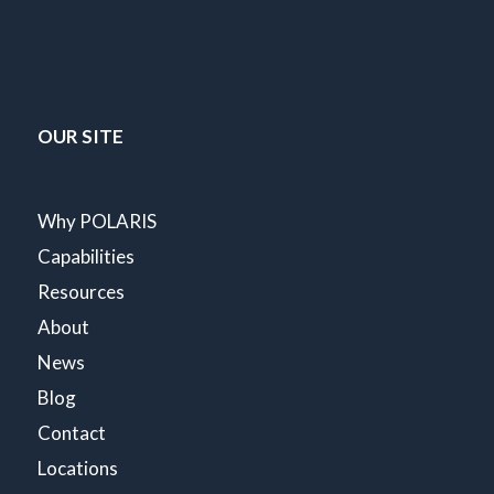
OUR SITE
Why POLARIS
Capabilities
Resources
About
News
Blog
Contact
Locations