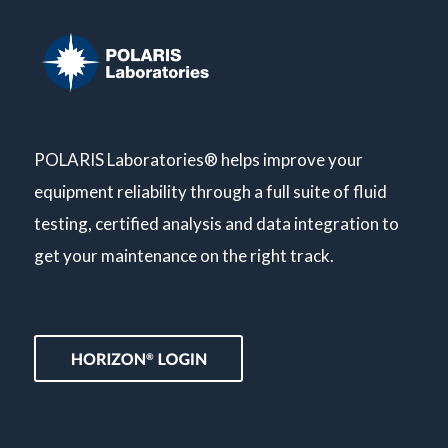
POLARIS Laboratories® helps improve your
equipment reliability through a full suite of fluid
testing, certified analysis and data integration to
get your maintenance on the right track.