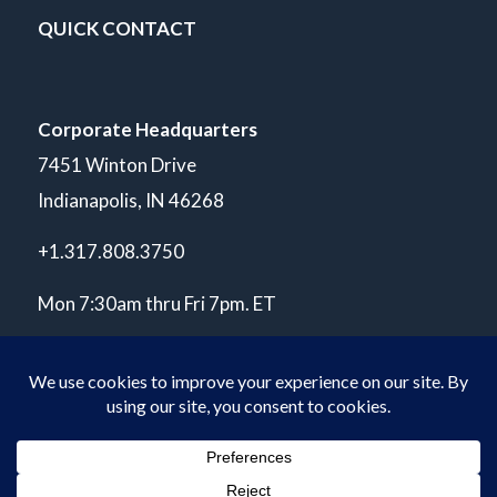
QUICK CONTACT
Corporate Headquarters
7451 Winton Drive
Indianapolis, IN 46268
+1.317.808.3750
Mon 7:30am thru Fri 7pm. ET
© Copyright 2026 POLARIS Laboratories®. All Rights Reserved.