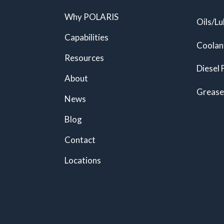
Why POLARIS
Oils/Lu
Capabilities
Coolan
Resources
Diesel 
About
Grease
News
Blog
Contact
Locations