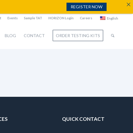
REGISTER NOW
t
Events
Sample TAT
HORIZON Login
Careers
English
BLOG
CONTACT
ORDER TESTING KITS
CES
QUICK CONTACT