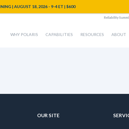
NG | AUGUST 18, 2026 - 9-4 ET | $600
Reliability Summi
WHY POLARIS
CAPABILITIES
RESOURCES
ABOUT
OUR SITE
SERVI