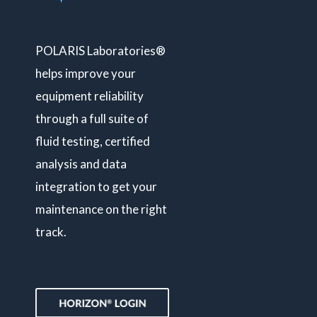
POLARIS Laboratories®
helps improve your
equipment reliability
through a full suite of
fluid testing, certified
analysis and data
integration to get your
maintenance on the right
track.