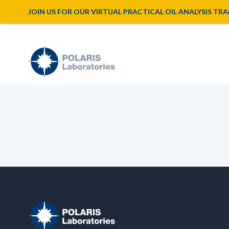
JOIN US FOR OUR VIRTUAL PRACTICAL OIL ANALYSIS TRAINI