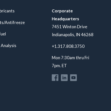
bricants
Corporate
Headquarters
ts/Antifreeze
7451 Winton Drive
Fuel
Indianapolis, IN 46268
 Analysis
+1.317.808.3750
Mon 7:30am thru Fri
7pm. ET