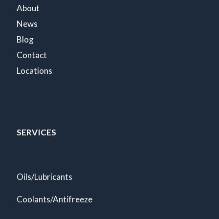
About
News
Blog
Contact
Locations
SERVICES
Oils/Lubricants
Coolants/Antifreeze