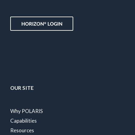
OUR SITE
Why POLARIS
Capabilities
Resources