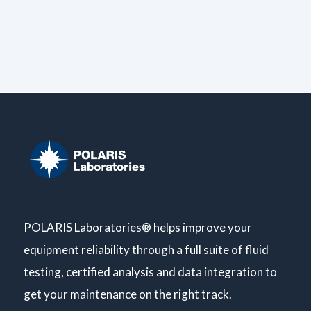
POLARIS Laboratories® helps improve your
equipment reliability through a full suite of fluid
testing, certified analysis and data integration to
get your maintenance on the right track.