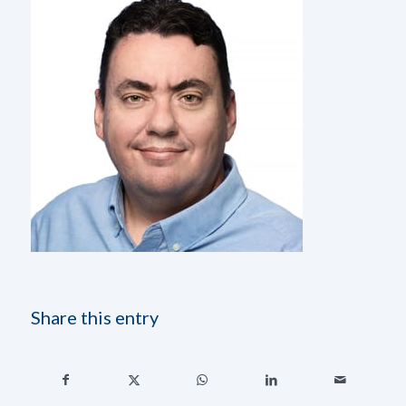
Share this entry