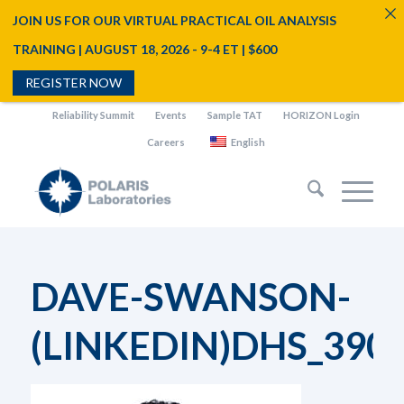
JOIN US FOR OUR VIRTUAL PRACTICAL OIL ANALYSIS
TRAINING | AUGUST 18, 2026 - 9-4 ET | $600
REGISTER NOW
Reliability Summit
Events
Sample TAT
HORIZON Login
Careers
English
DAVE-SWANSON-
(LINKEDIN)DHS_390