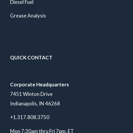
Diesel Fuel
Grease Analysis
QUICK CONTACT
Corporate Headquarters
7451 Winton Drive
Indianapolis, IN 46268
+1.317.808.3750
Mon 7:30am thru Fri 7pm. ET