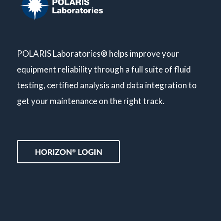
POLARIS Laboratories® helps improve your
equipment reliability through a full suite of fluid
testing, certified analysis and data integration to
get your maintenance on the right track.