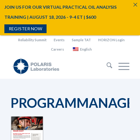
JOIN US FOR OUR VIRTUAL PRACTICAL OIL ANALYSIS
TRAINING | AUGUST 18, 2026 - 9-4 ET | $600
REGISTER NOW
Reliability Summit
Events
Sample TAT
HORIZON Login
Careers
English
PROGRAMMANAGEM