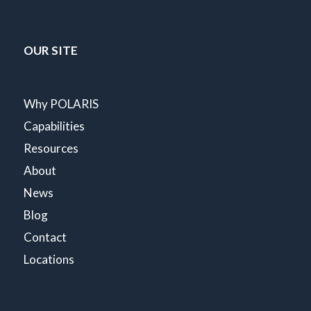
OUR SITE
Why POLARIS
Capabilities
Resources
About
News
Blog
Contact
Locations