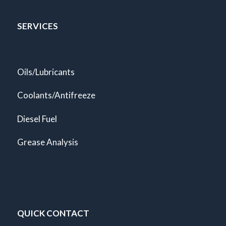
SERVICES
Oils/Lubricants
Coolants/Antifreeze
Diesel Fuel
Grease Analysis
QUICK CONTACT