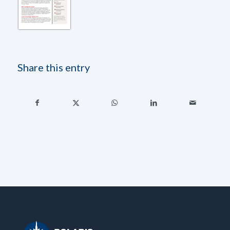
Share this entry