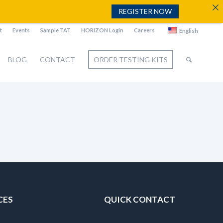
REGISTER NOW
t
Events
Sample TAT
HORIZON Login
Careers
English
BLOG
CONTACT
ORDER TESTING KITS
CES
QUICK CONTACT