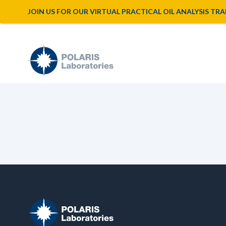
JOIN US FOR OUR VIRTUAL PRACTICAL OIL ANALYSIS TRAINI