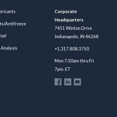
bricants
Corporate
Headquarters
ts/Antifreeze
7451 Winton Drive
Fuel
Indianapolis, IN 46268
 Analysis
+1.317.808.3750
Mon 7:30am thru Fri
7pm. ET