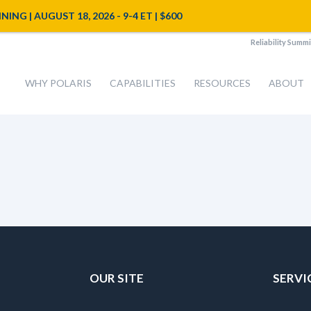
NG | AUGUST 18, 2026 - 9-4 ET | $600
Reliability Summi
WHY POLARIS
CAPABILITIES
RESOURCES
ABOUT
OUR SITE
SERVI