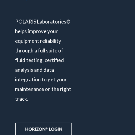
POLARIS Laboratories®
helps improve your
equipment reliability
through a full suite of
fluid testing, certified
analysis and data
integration to get your
maintenance on the right
track.