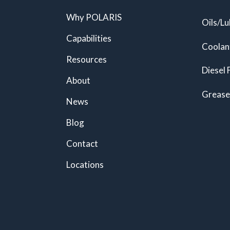
Why POLARIS
Oils/Lu
Capabilities
Coolan
Resources
Diesel 
About
Grease
News
Blog
Contact
Locations