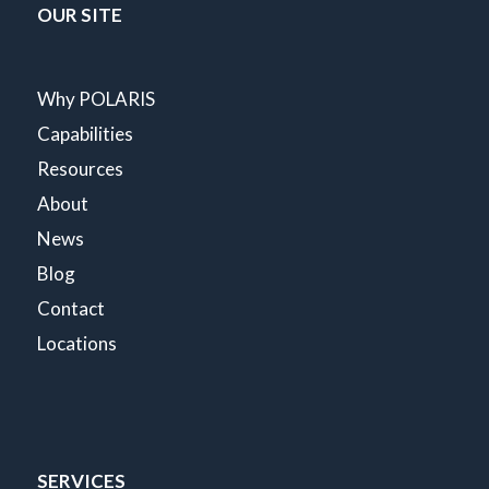
OUR SITE
Why POLARIS
Capabilities
Resources
About
News
Blog
Contact
Locations
SERVICES