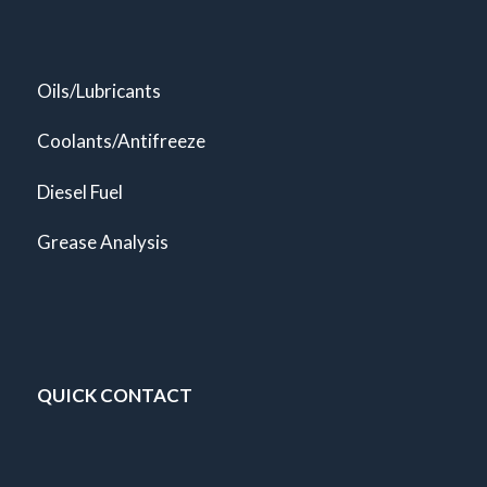
Oils/Lubricants
Coolants/Antifreeze
Diesel Fuel
Grease Analysis
QUICK CONTACT