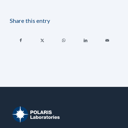
Share this entry