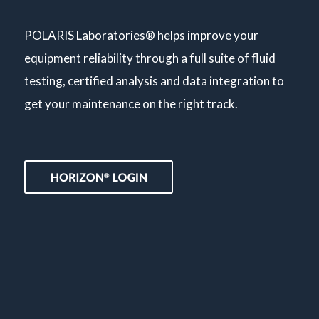
POLARIS Laboratories® helps improve your
equipment reliability through a full suite of fluid
testing, certified analysis and data integration to
get your maintenance on the right track.