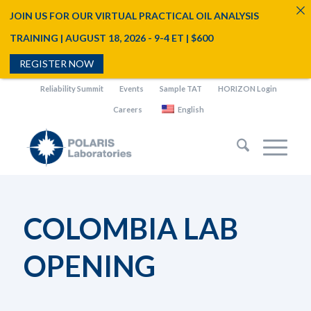
JOIN US FOR OUR VIRTUAL PRACTICAL OIL ANALYSIS
TRAINING | AUGUST 18, 2026 - 9-4 ET | $600
REGISTER NOW
Reliability Summit
Events
Sample TAT
HORIZON Login
Careers
English
COLOMBIA LAB
OPENING