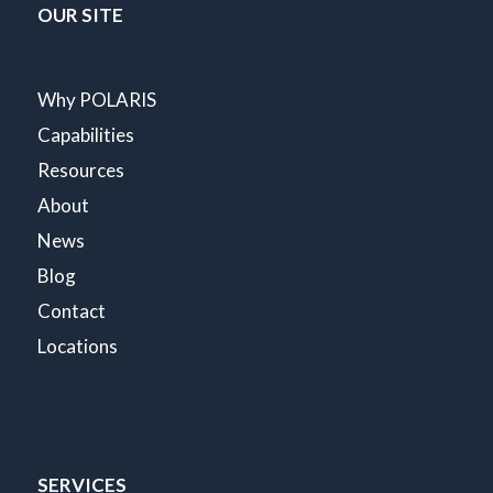
OUR SITE
Why POLARIS
Capabilities
Resources
About
News
Blog
Contact
Locations
SERVICES