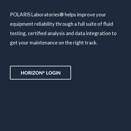
POLARIS Laboratories® helps improve your
equipment reliability through a full suite of fluid
testing, certified analysis and data integration to
get your maintenance on the right track.