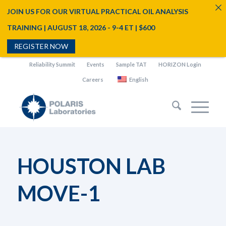
JOIN US FOR OUR VIRTUAL PRACTICAL OIL ANALYSIS
TRAINING | AUGUST 18, 2026 - 9-4 ET | $600
REGISTER NOW
Reliability Summit
Events
Sample TAT
HORIZON Login
Careers
English
HOUSTON LAB
MOVE-1