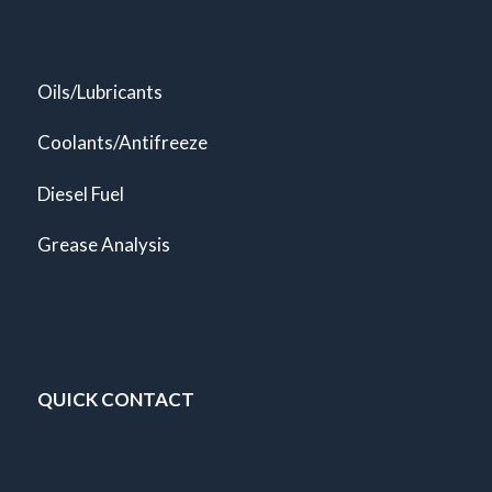
Oils/Lubricants
Coolants/Antifreeze
Diesel Fuel
Grease Analysis
QUICK CONTACT