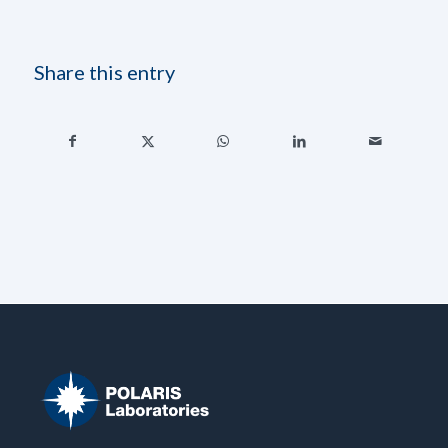
Share this entry