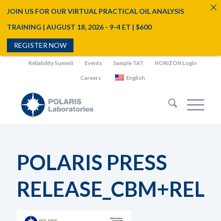
JOIN US FOR OUR VIRTUAL PRACTICAL OIL ANALYSIS
TRAINING | AUGUST 18, 2026 - 9-4 ET | $600
REGISTER NOW
Reliability Summit
Events
Sample TAT
HORIZON Login
Careers
English
POLARIS PRESS
RELEASE_CBM+RELIA