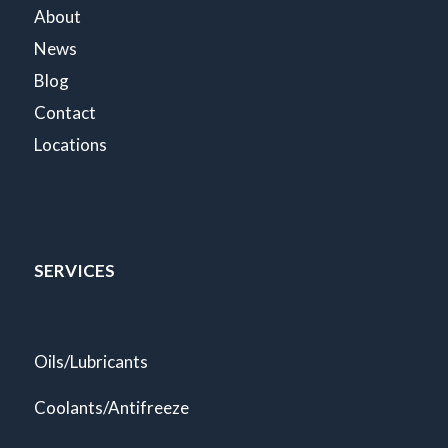
About
News
Blog
Contact
Locations
SERVICES
Oils/Lubricants
Coolants/Antifreeze