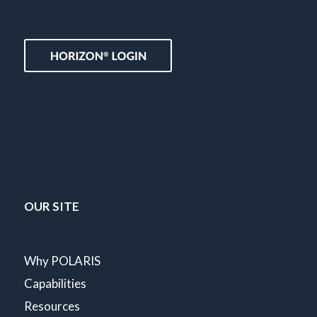
OUR SITE
Why POLARIS
Capabilities
Resources