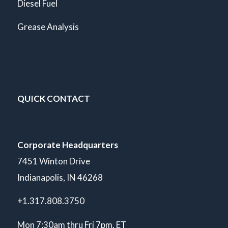
Diesel Fuel
Grease Analysis
QUICK CONTACT
Corporate Headquarters
7451 Winton Drive
Indianapolis, IN 46268
+1.317.808.3750
Mon 7:30am thru Fri 7pm. ET