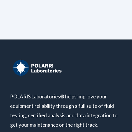
POLARIS Laboratories® helps improve your
equipment reliability through a full suite of fluid
testing, certified analysis and data integration to
get your maintenance on the right track.