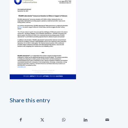
Share this entry