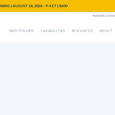
NG | AUGUST 18, 2026 - 9-4 ET | $600
Reliability Summi
WHY POLARIS
CAPABILITIES
RESOURCES
ABOUT