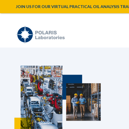
JOIN US FOR OUR VIRTUAL PRACTICAL OIL ANALYSIS TRAINI