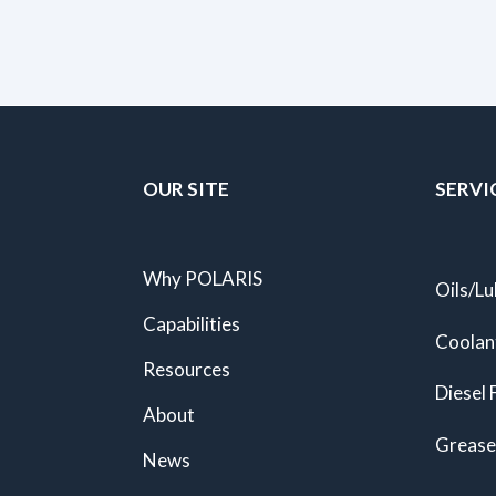
OUR SITE
SERVI
Why POLARIS
Oils/Lu
Capabilities
Coolan
Resources
Diesel 
About
Grease
News