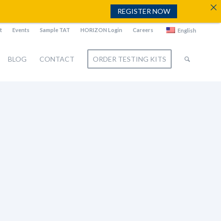
REGISTER NOW
t
Events
Sample TAT
HORIZON Login
Careers
English
BLOG
CONTACT
ORDER TESTING KITS