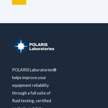
POLARIS Laboratories®
helps improve your
equipment reliability
through a full suite of
fluid testing, certified