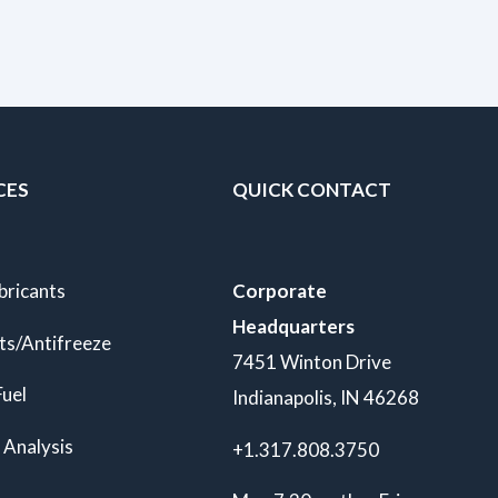
CES
QUICK CONTACT
bricants
Corporate
Headquarters
ts/Antifreeze
7451 Winton Drive
Fuel
Indianapolis, IN 46268
 Analysis
+1.317.808.3750