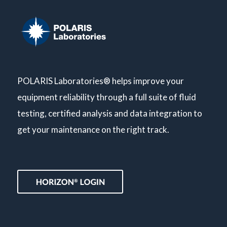
POLARIS Laboratories® helps improve your
equipment reliability through a full suite of fluid
testing, certified analysis and data integration to
get your maintenance on the right track.