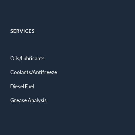
SERVICES
Oils/Lubricants
Coolants/Antifreeze
Diesel Fuel
Grease Analysis