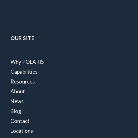
OUR SITE
Why POLARIS
Capabilities
Resources
About
News
Blog
Contact
Locations