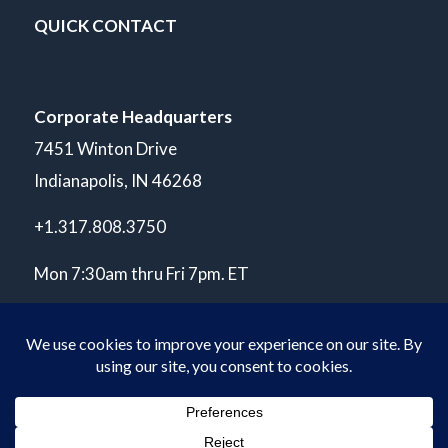
QUICK CONTACT
Corporate Headquarters
7451 Winton Drive
Indianapolis, IN 46268
+1.317.808.3750
Mon 7:30am thru Fri 7pm. ET
© Copyright 2026 POLARIS Laboratories®. All Rights Reserved.