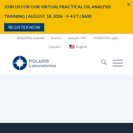
JOIN US FOR OUR VIRTUAL PRACTICAL OIL ANALYSIS
TRAINING | AUGUST 18, 2026 - 9-4 ET | $600
REGISTER NOW
Reliability Summit
Events
Sample TAT
HORIZON Login
Careers
English