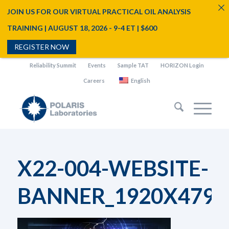
JOIN US FOR OUR VIRTUAL PRACTICAL OIL ANALYSIS
TRAINING | AUGUST 18, 2026 - 9-4 ET | $600
REGISTER NOW
Reliability Summit
Events
Sample TAT
HORIZON Login
Careers
English
X22-004-WEBSITE-
BANNER_1920X479