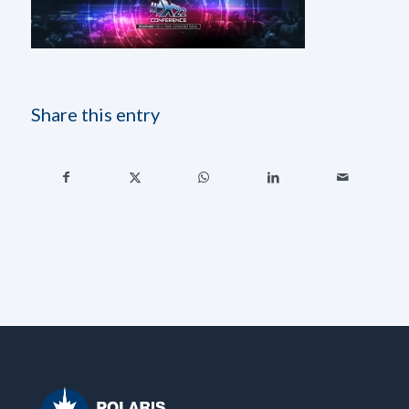
Share this entry