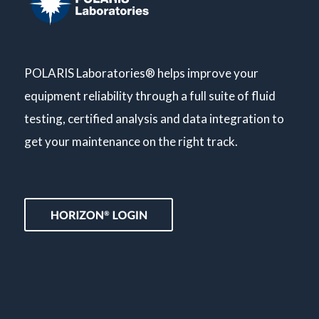
POLARIS Laboratories® helps improve your
equipment reliability through a full suite of fluid
testing, certified analysis and data integration to
get your maintenance on the right track.