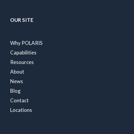
OUR SITE
Why POLARIS
Capabilities
Resources
About
News
Blog
Contact
Locations