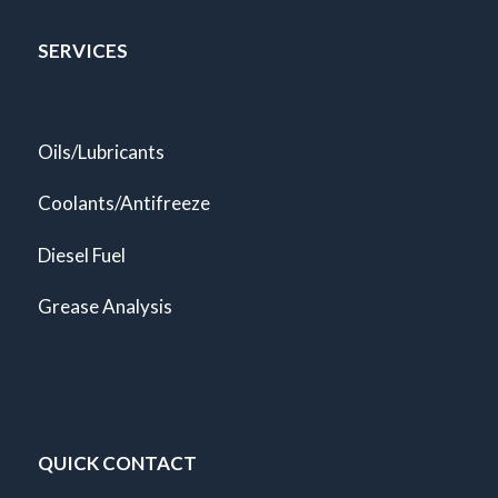
SERVICES
Oils/Lubricants
Coolants/Antifreeze
Diesel Fuel
Grease Analysis
QUICK CONTACT