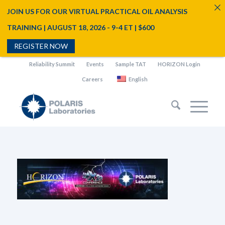
JOIN US FOR OUR VIRTUAL PRACTICAL OIL ANALYSIS
TRAINING | AUGUST 18, 2026 - 9-4 ET | $600
REGISTER NOW
Reliability Summit
Events
Sample TAT
HORIZON Login
Careers
English