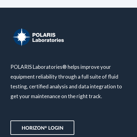
POLARIS Laboratories® helps improve your
equipment reliability through a full suite of fluid
testing, certified analysis and data integration to
get your maintenance on the right track.