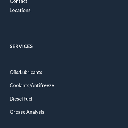
Contact
Locations
SERVICES
Oils/Lubricants
Coolants/Antifreeze
Diesel Fuel
Grease Analysis