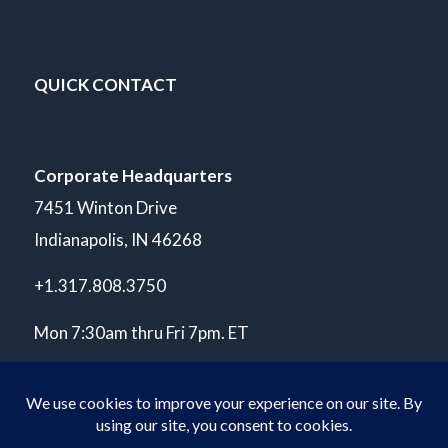
QUICK CONTACT
Corporate Headquarters
7451 Winton Drive
Indianapolis, IN 46268
+1.317.808.3750
Mon 7:30am thru Fri 7pm. ET