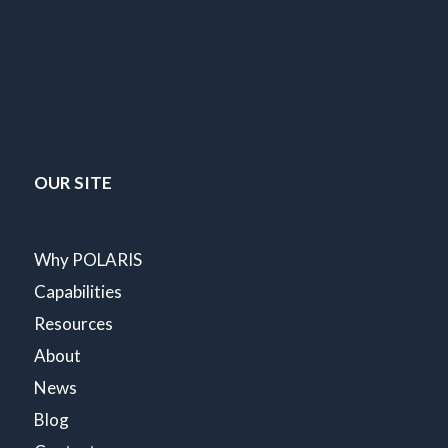
OUR SITE
Why POLARIS
Capabilities
Resources
About
News
Blog