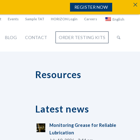
REGISTER NOW
t
Events
Sample TAT
HORIZON Login
Careers
English
BLOG
CONTACT
ORDER TESTING KITS
Resources
Latest news
Monitoring Grease for Reliable
Lubrication