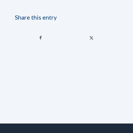
Share this entry