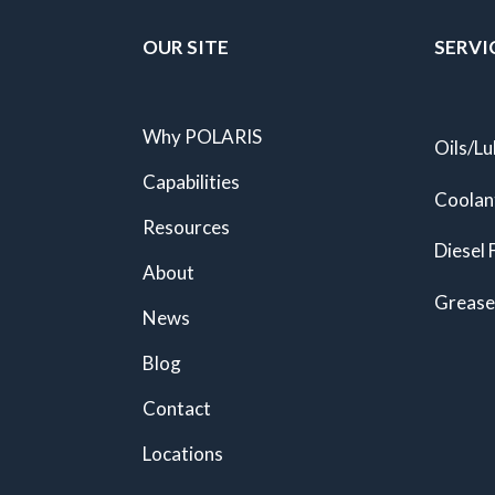
OUR SITE
SERVI
Why POLARIS
Oils/Lu
Capabilities
Coolan
Resources
Diesel 
About
Grease
News
Blog
Contact
Locations