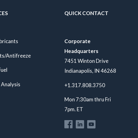
CES
QUICK CONTACT
bricants
Corporate
Headquarters
ts/Antifreeze
7451 Winton Drive
Fuel
Indianapolis, IN 46268
 Analysis
+1.317.808.3750
Mon 7:30am thru Fri
7pm. ET