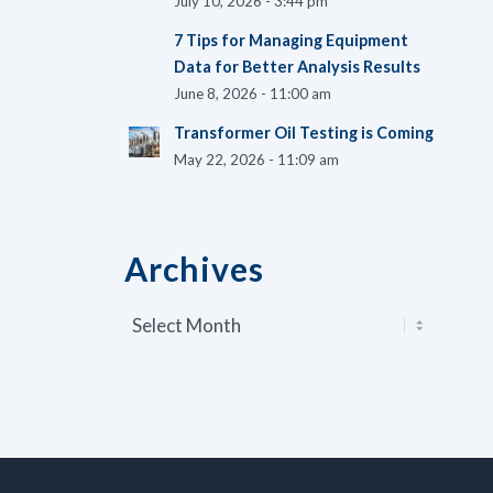
July 10, 2026 - 3:44 pm
7 Tips for Managing Equipment
Data for Better Analysis Results
June 8, 2026 - 11:00 am
Transformer Oil Testing is Coming
May 22, 2026 - 11:09 am
Archives