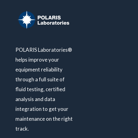
POLARIS Laboratories®
helps improve your
equipment reliability
through a full suite of
fluid testing, certified
analysis and data
integration to get your
maintenance on the right
track.