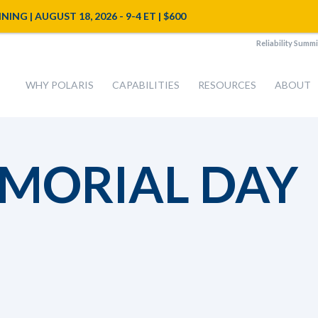
NG | AUGUST 18, 2026 - 9-4 ET | $600
Reliability Summi
WHY POLARIS
CAPABILITIES
RESOURCES
ABOUT
EMORIAL DAY