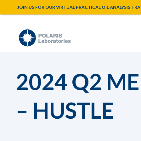
JOIN US FOR OUR VIRTUAL PRACTICAL OIL ANALYSIS TRAINI
2024 Q2 M
– HUSTLE