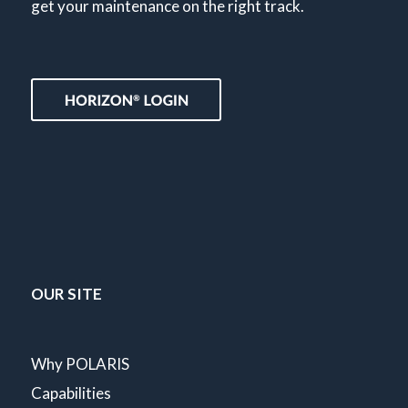
get your maintenance on the right track.
OUR SITE
Why POLARIS
Capabilities