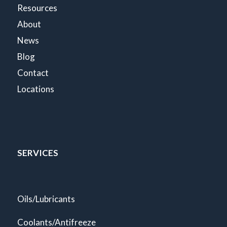
Resources
About
News
Blog
Contact
Locations
SERVICES
Oils/Lubricants
Coolants/Antifreeze