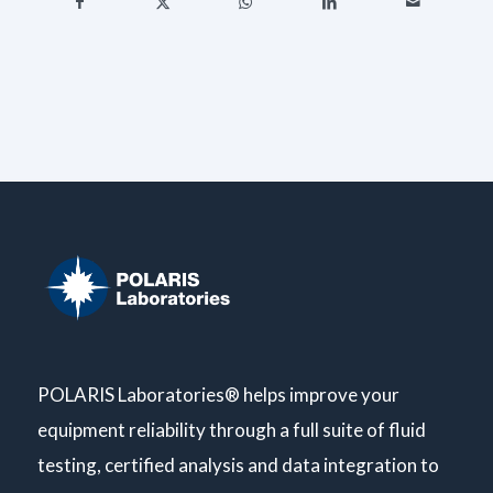
POLARIS Laboratories® helps improve your
equipment reliability through a full suite of fluid
testing, certified analysis and data integration to