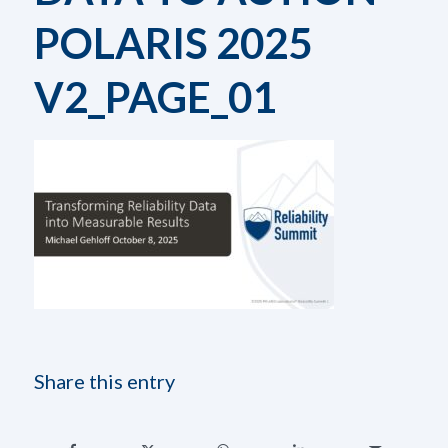
POLARIS 2025
V2_PAGE_01
Share this entry