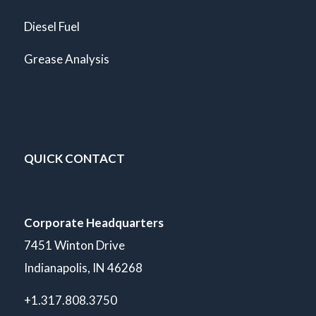
Diesel Fuel
Grease Analysis
QUICK CONTACT
Corporate Headquarters
7451 Winton Drive
Indianapolis, IN 46268
+1.317.808.3750