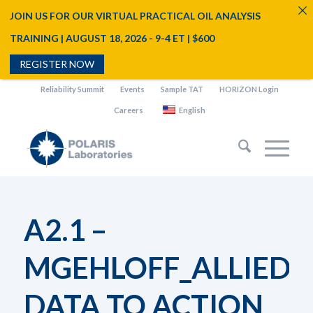
JOIN US FOR OUR VIRTUAL PRACTICAL OIL ANALYSIS
TRAINING | AUGUST 18, 2026 - 9-4 ET | $600
REGISTER NOW
Reliability Summit
Events
Sample TAT
HORIZON Login
Careers
English
A2.1 –
MGEHLOFF_ALLIED
DATA TO ACTION