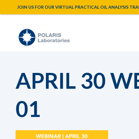
JOIN US FOR OUR VIRTUAL PRACTICAL OIL ANALYSIS TRAINI
APRIL 30 W
01