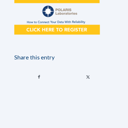
Share this entry