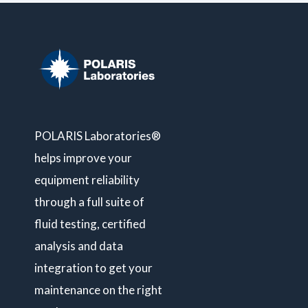
POLARIS Laboratories®
helps improve your
equipment reliability
through a full suite of
fluid testing, certified
analysis and data
integration to get your
maintenance on the right