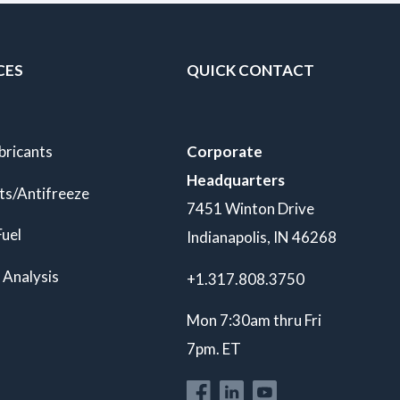
CES
QUICK CONTACT
bricants
Corporate
Headquarters
ts/Antifreeze
7451 Winton Drive
Fuel
Indianapolis, IN 46268
 Analysis
+1.317.808.3750
Mon 7:30am thru Fri
7pm. ET