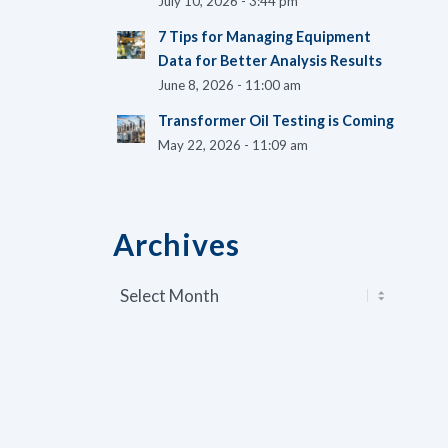
July 10, 2026 - 3:44 pm
7 Tips for Managing Equipment
Data for Better Analysis Results
June 8, 2026 - 11:00 am
Transformer Oil Testing is Coming
May 22, 2026 - 11:09 am
Archives