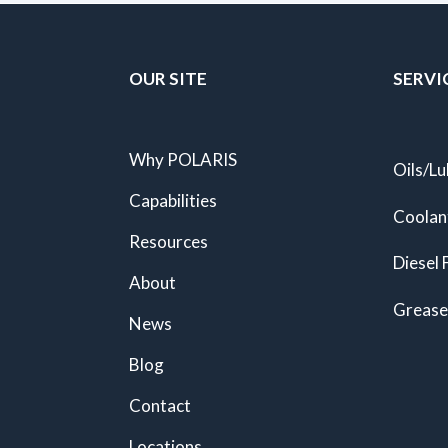
OUR SITE
SERVI
Why POLARIS
Oils/Lu
Capabilities
Coolan
Resources
Diesel 
About
Grease
News
Blog
Contact
Locations