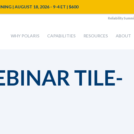
NG | AUGUST 18, 2026 - 9-4 ET | $600
Reliability Summi
WHY POLARIS
CAPABILITIES
RESOURCES
ABOUT
EBINAR TILE-