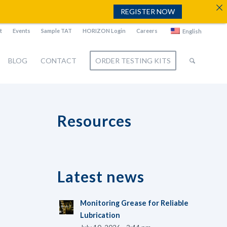
REGISTER NOW
t
Events
Sample TAT
HORIZON Login
Careers
English
BLOG
CONTACT
ORDER TESTING KITS
Resources
Latest news
Monitoring Grease for Reliable
Lubrication