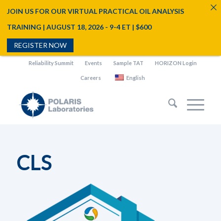
JOIN US FOR OUR VIRTUAL PRACTICAL OIL ANALYSIS
TRAINING | AUGUST 18, 2026 - 9-4 ET | $600
REGISTER NOW
Reliability Summit
Events
Sample TAT
HORIZON Login
Careers
English
CLS