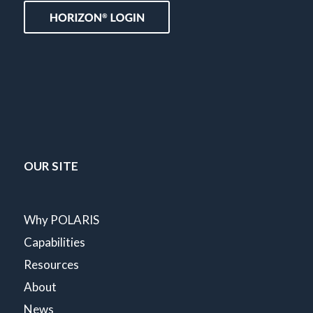
OUR SITE
Why POLARIS
Capabilities
Resources
About
News