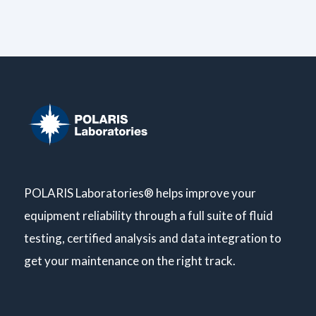
POLARIS Laboratories® helps improve your
equipment reliability through a full suite of fluid
testing, certified analysis and data integration to
get your maintenance on the right track.