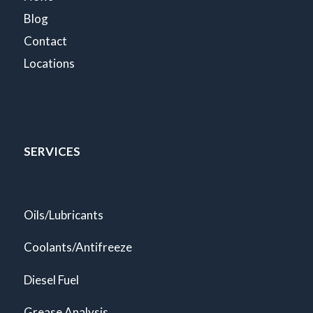
Blog
Contact
Locations
SERVICES
Oils/Lubricants
Coolants/Antifreeze
Diesel Fuel
Grease Analysis