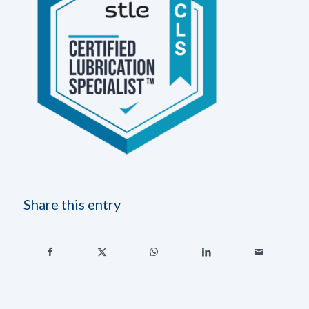
Share this entry