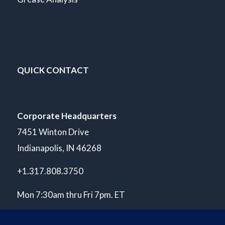
QUICK CONTACT
Corporate Headquarters
7451 Winton Drive
Indianapolis, IN 46268
+1.317.808.3750
Mon 7:30am thru Fri 7pm. ET