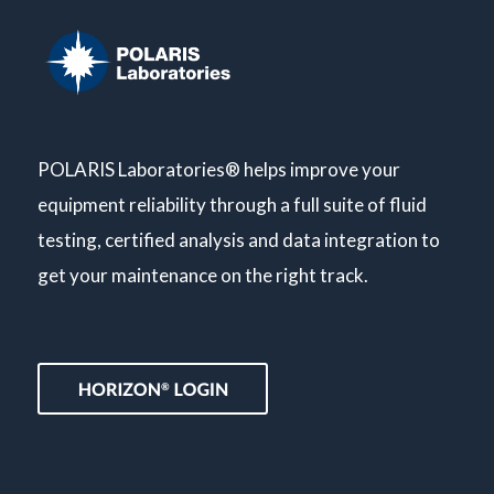
POLARIS Laboratories® helps improve your
equipment reliability through a full suite of fluid
testing, certified analysis and data integration to
get your maintenance on the right track.