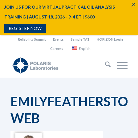
JOIN US FOR OUR VIRTUAL PRACTICAL OIL ANALYSIS
TRAINING | AUGUST 18, 2026 - 9-4 ET | $600
REGISTER NOW
Reliability Summit
Events
Sample TAT
HORIZON Login
Careers
English
EMILYFEATHERSTON
WEB