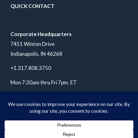
QUICK CONTACT
Corporate Headquarters
7451 Winton Drive
Indianapolis, IN 46268
+1.317.808.3750
Mon 7:30am thru Fri 7pm. ET
© Copyright 2026 POLARIS Laboratories®. All Rights Reserved.