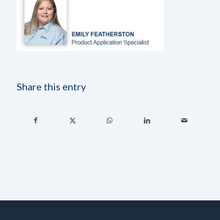
Share this entry