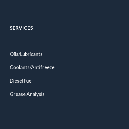
SERVICES
Oils/Lubricants
Coolants/Antifreeze
Diesel Fuel
Grease Analysis