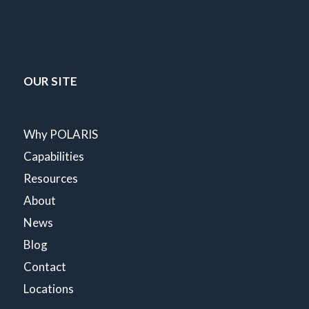
OUR SITE
Why POLARIS
Capabilities
Resources
About
News
Blog
Contact
Locations