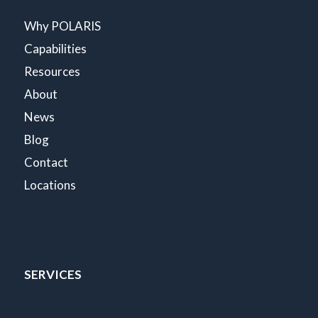
Why POLARIS
Capabilities
Resources
About
News
Blog
Contact
Locations
SERVICES