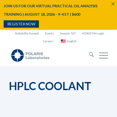
JOIN US FOR OUR VIRTUAL PRACTICAL OIL ANALYSIS
TRAINING | AUGUST 18, 2026 - 9-4 ET | $600
REGISTER NOW
Reliability Summit
Events
Sample TAT
HORIZON Login
Careers
English
HPLC COOLANT