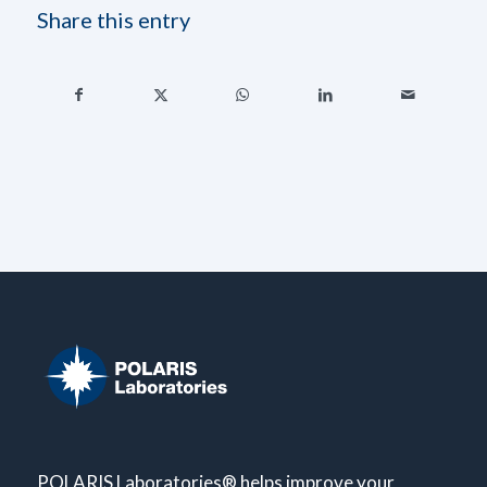
Share this entry
POLARIS Laboratories® helps improve your