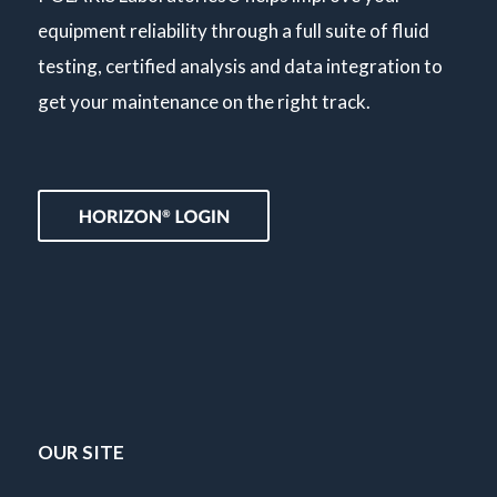
equipment reliability through a full suite of fluid
testing, certified analysis and data integration to
get your maintenance on the right track.
OUR SITE