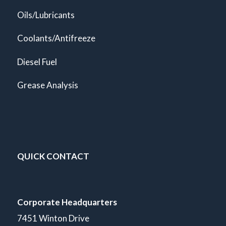
Oils/Lubricants
Coolants/Antifreeze
Diesel Fuel
Grease Analysis
QUICK CONTACT
Corporate Headquarters
7451 Winton Drive